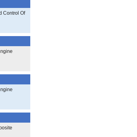
 Control Of
Engine
Engine
posite