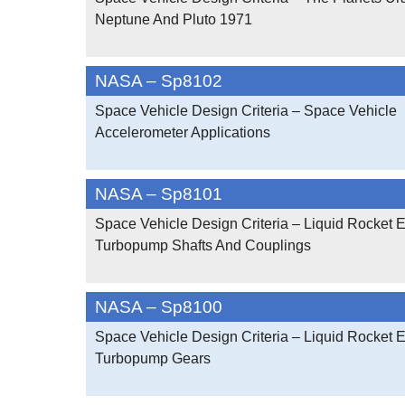
Neptune And Pluto 1971
NASA – Sp8102
Space Vehicle Design Criteria – Space Vehicle
Accelerometer Applications
NASA – Sp8101
Space Vehicle Design Criteria – Liquid Rocket 
Turbopump Shafts And Couplings
NASA – Sp8100
Space Vehicle Design Criteria – Liquid Rocket 
Turbopump Gears