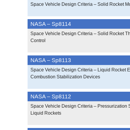
Space Vehicle Design Criteria – Solid Rocket M
NASA – Sp8114
Space Vehicle Design Criteria – Solid Rocket Th
Control
NASA – Sp8113
Space Vehicle Design Criteria – Liquid Rocket 
Combustion Stabilization Devices
NASA – Sp8112
Space Vehicle Design Criteria – Pressurization
Liquid Rockets