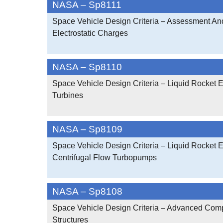
NASA – Sp8111
Space Vehicle Design Criteria – Assessment And
Electrostatic Charges
NASA – Sp8110
Space Vehicle Design Criteria – Liquid Rocket 
Turbines
NASA – Sp8109
Space Vehicle Design Criteria – Liquid Rocket 
Centrifugal Flow Turbopumps
NASA – Sp8108
Space Vehicle Design Criteria – Advanced Com
Structures