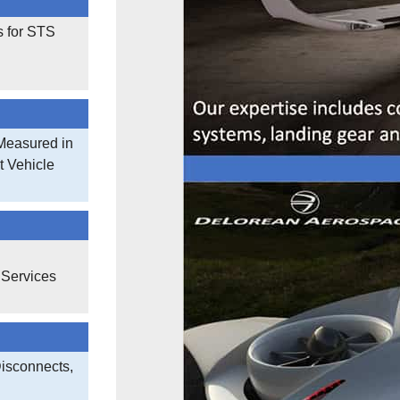
s for STS
Measured in
t Vehicle
 Services
Disconnects,