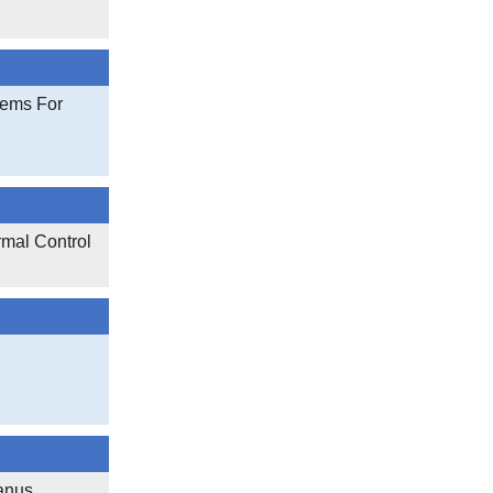
tems For
rmal Control
anus,