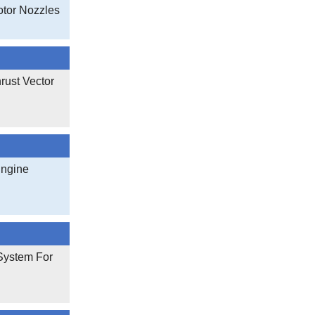
otor Nozzles
rust Vector
Engine
 System For