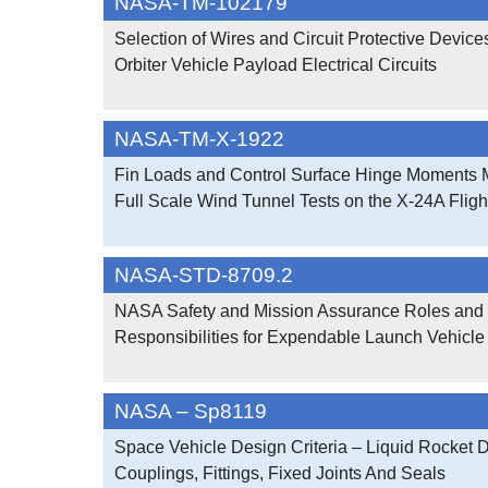
NASA-TM-102179
Selection of Wires and Circuit Protective Device
Orbiter Vehicle Payload Electrical Circuits
NASA-TM-X-1922
Fin Loads and Control Surface Hinge Moments 
Full Scale Wind Tunnel Tests on the X-24A Fligh
NASA-STD-8709.2
NASA Safety and Mission Assurance Roles and
Responsibilities for Expendable Launch Vehicle
NASA – Sp8119
Space Vehicle Design Criteria – Liquid Rocket 
Couplings, Fittings, Fixed Joints And Seals