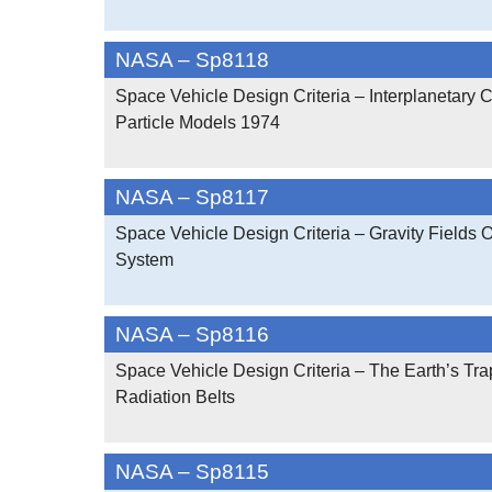
NASA – Sp8118
Space Vehicle Design Criteria – Interplanetary 
Particle Models 1974
NASA – Sp8117
Space Vehicle Design Criteria – Gravity Fields 
System
NASA – Sp8116
Space Vehicle Design Criteria – The Earth’s Tr
Radiation Belts
NASA – Sp8115