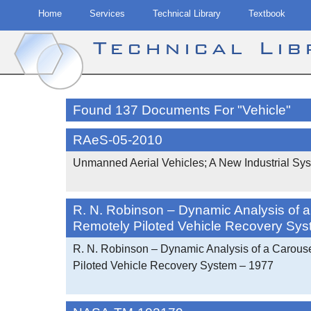
Home
Services
Technical Library
Textbook
Technical Li
Skip
to
Found 137 Documents For "Vehicle"
content
RAeS-05-2010
Unmanned Aerial Vehicles; A New Industrial Sy
R. N. Robinson – Dynamic Analysis of 
Remotely Piloted Vehicle Recovery Sy
R. N. Robinson – Dynamic Analysis of a Carous
Piloted Vehicle Recovery System – 1977