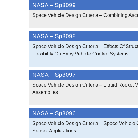
NASA – Sp8099
Space Vehicle Design Criteria – Combining Asc
NASA – Sp8098
Space Vehicle Design Criteria – Effects Of Struct
Flexibility On Entry Vehicle Control Systems
NASA – Sp8097
Space Vehicle Design Criteria – Liquid Rocket 
Assemblies
NASA – Sp8096
Space Vehicle Design Criteria – Space Vehicle
Sensor Applications