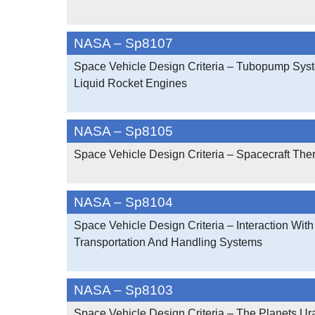
NASA – Sp8107
Space Vehicle Design Criteria – Tubopump Sys
Liquid Rocket Engines
NASA – Sp8105
Space Vehicle Design Criteria – Spacecraft The
NASA – Sp8104
Space Vehicle Design Criteria – Interaction With
Transportation And Handling Systems
NASA – Sp8103
Space Vehicle Design Criteria – The Planets Ur