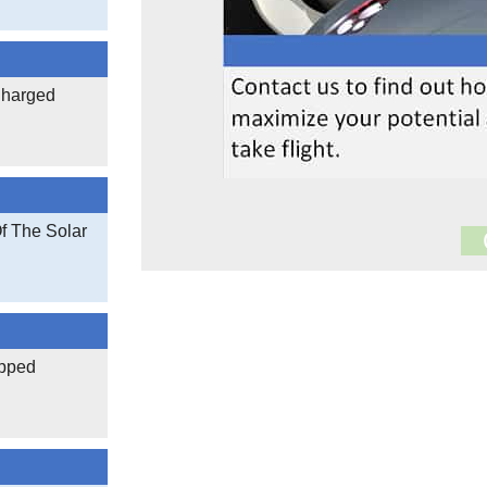
Charged
Of The Solar
17,005
Documen
3,401,624
apped