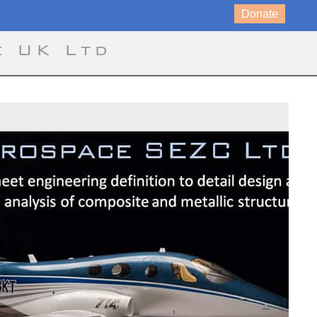
Donate
e UK Ltd