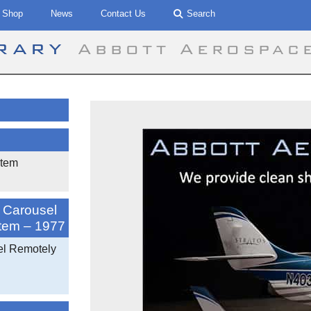
Shop
News
Contact Us
Search
brary
Abbott Aerospac
stem
a Carousel
stem – 1977
el Remotely