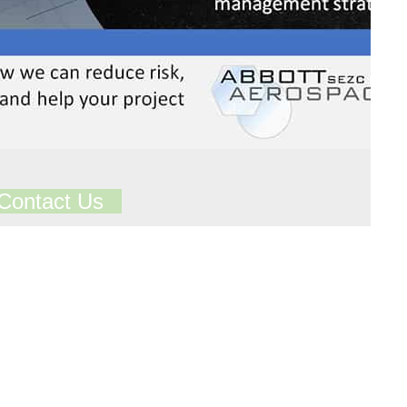
Contact Us
ts in our Technical Library
Total Library Downloads