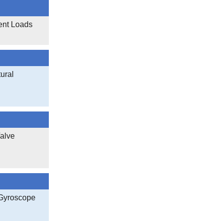
ent Loads
ural
Valve
 Gyroscope