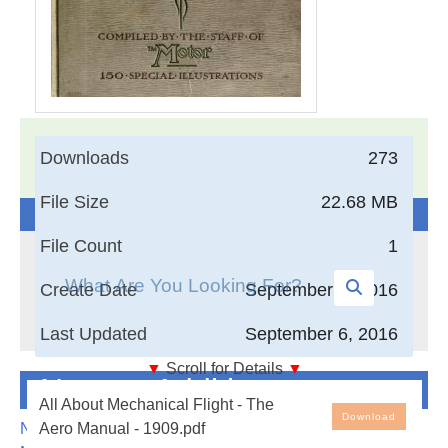
17,005
Documents in our Technical Library
Downloads
273
3404532
Total Downloads
File Size
22.68 MB
Search The Technical Library
File Count
1
Create Date
September 6, 2016
Last Updated
September 6, 2016
▼
Scroll for Details
▼
Newest Additions
All About Mechanical Flight - The Aero Manual - 1909
All About Mechanical Flight - The
Download
NASA-RP-1060 Subsonic Aircraft: Evolution and the
Aero Manual - 1909.pdf