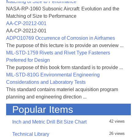
Matching of Size to Performance
NASA-RP-1060 Subsonic Aircraft: Evolution and the
Matching of Size to Performance
AA-CP-20212-001
AA-CP-20212-001
ADPO10769 Occurrence of Corrosion in Airframes
The purpose of this lecture is to provide an overview ...
MIL-STD-1759 Rivets and Rivet Type Fasteners
Preferred for Design
The purpose of this book form standard is to provide ...
MIL-STD-810G Environmental Engineering
Considerations and Laboratory Tests
This standard contains materiel acquisition program
planning and engineering direction ...
Popular Items
42 views
Inch and Metric Drill Bit Size Chart
26 views
Technical Library