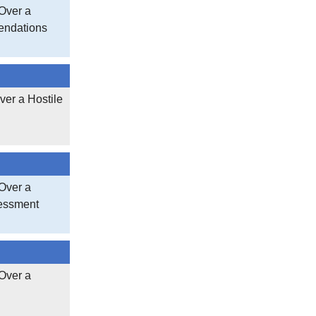
Over a
endations
ver a Hostile
Over a
sessment
Over a