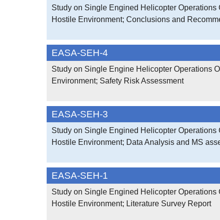
Study on Single Engined Helicopter Operations 
Hostile Environment; Conclusions and Recomm
EASA-SEH-4
Study on Single Engine Helicopter Operations O
Environment; Safety Risk Assessment
EASA-SEH-3
Study on Single Engined Helicopter Operations 
Hostile Environment; Data Analysis and MS as
EASA-SEH-1
Study on Single Engined Helicopter Operations 
Hostile Environment; Literature Survey Report