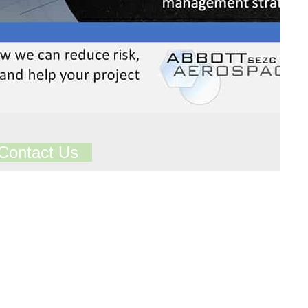
Contact Us
ts in our Technical Library
Total Library Downloads