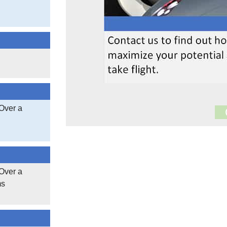
Over a
17,005
Documen
3,404,603
Over a
ms