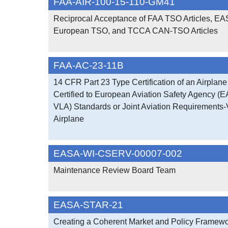
FAA-AIR-100-15-110-GM41
Reciprocal Acceptance of FAA TSO Articles, EA
European TSO, and TCCA CAN-TSO Articles
FAA-AC-23-11B
14 CFR Part 23 Type Certification of an Airplane 
Certified to European Aviation Safety Agency (
VLA) Standards or Joint Aviation Requirements-
Airplane
EASA-WI-CSERV-00007-002
Maintenance Review Board Team
EASA-STAR-21
Creating a Coherent Market and Policy Framework