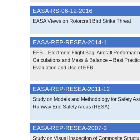
EASA-RS-06-12-2016
EASA Views on Rotorcraft Bird Strike Threat
EASA-REP-RESEA-2014-1
EFB – Electronic Flight Bag; Aircraft Performanc
Calculations and Mass & Balance – Best Practic
Evaluation and Use of EFB
EASA-REP-RESEA-2011-12
Study on Models and Methodology for Safety As
Runway End Safety Areas (RESA)
EASA-REP-RESEA-2007-3
Study on Visual Inspection of Composite Structu