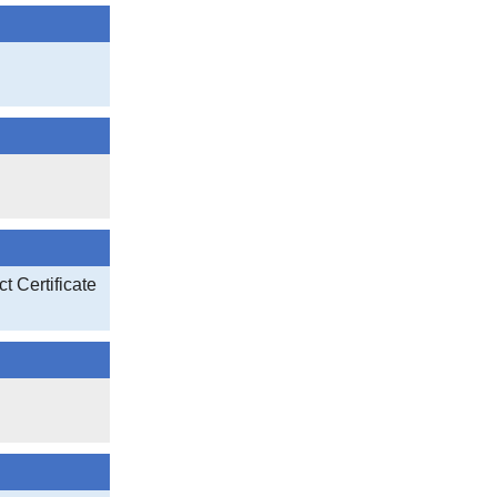
t Certificate