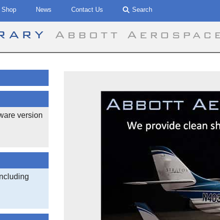
Shop
News
Contact Us
Search
brary
Abbott Aerospac
ware version
ncluding