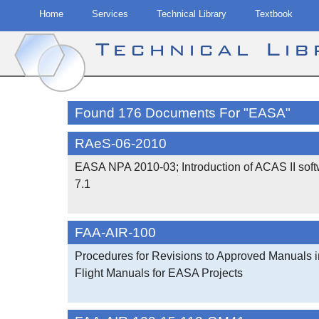
Home
Services
Technical Library
Textbook
Technical Li
Skip
to
Found 176 Documents For "EASA"
content
RAeS-06-2010
EASA NPA 2010-03; Introduction of ACAS II soft
7.1
FAA-AIR-100
Procedures for Revisions to Approved Manuals i
Flight Manuals for EASA Projects