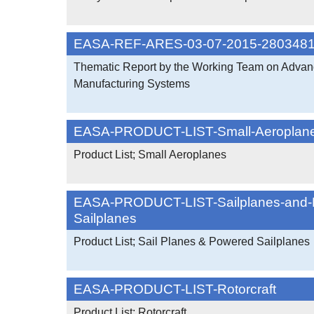
EASA-REF-ARES-03-07-2015-280348
Thematic Report by the Working Team on Adva
Manufacturing Systems
EASA-PRODUCT-LIST-Small-Aeroplan
Product List; Small Aeroplanes
EASA-PRODUCT-LIST-Sailplanes-and-
Sailplanes
Product List; Sail Planes & Powered Sailplanes
EASA-PRODUCT-LIST-Rotorcraft
Product List; Rotorcraft