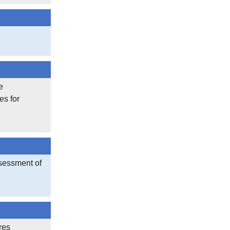
e
es for
sessment of
res