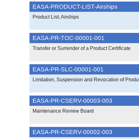
EASA-PRODUCT-LIST-Airships
Product List; Airships
EASA-PR-TOC-00001-001
Transfer or Surrender of a Product Certificate
EASA-PR-SLC-00001-001
Limitation, Suspension and Revocation of Produc
EASA-PR-CSERV-00003-003
Maintenance Review Board
EASA-PR-CSERV-00002-003