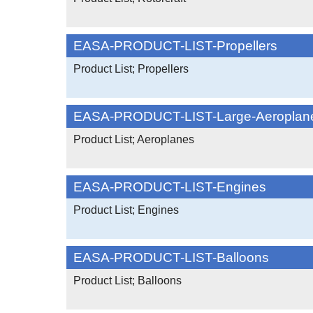
EASA-PRODUCT-LIST-Propellers
Product List; Propellers
EASA-PRODUCT-LIST-Large-Aeroplan
Product List; Aeroplanes
EASA-PRODUCT-LIST-Engines
Product List; Engines
EASA-PRODUCT-LIST-Balloons
Product List; Balloons