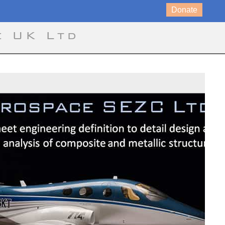
Donate
e UK Ltd