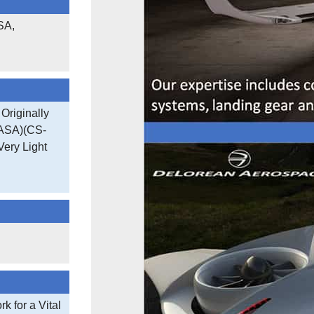
SA,
Originally
EASA)(CS-
Very Light
 for a Vital