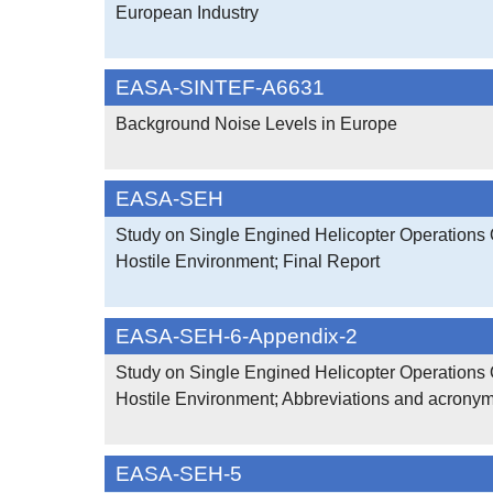
European Industry
EASA-SINTEF-A6631
Background Noise Levels in Europe
EASA-SEH
Study on Single Engined Helicopter Operations 
Hostile Environment; Final Report
EASA-SEH-6-Appendix-2
Study on Single Engined Helicopter Operations 
Hostile Environment; Abbreviations and acrony
EASA-SEH-5