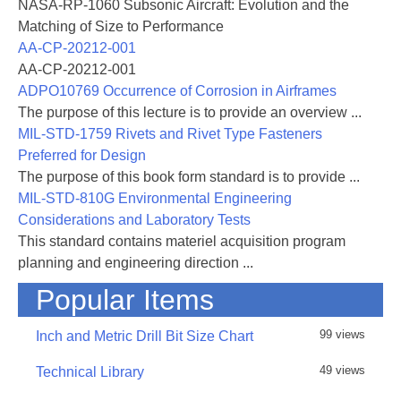
NASA-RP-1060 Subsonic Aircraft: Evolution and the
which can be
Matching of Size to Performance
associated with severe icing problems. Although the
AA-CP-20212-001
bulk of them may be due to human mistakes during
AA-CP-20212-001
flight in
ADPO10769 Occurrence of Corrosion in Airframes
icing conditions, some cases remain which are
The purpose of this lecture is to provide an overview ...
consequences of icing conditions never observed
MIL-STD-1759 Rivets and Rivet Type Fasteners
before or of
Preferred for Design
failures not foreseen. Therefore icing has always
The purpose of this book form standard is to provide ...
attracted great interest from aircraft manufacturers,
MIL-STD-810G Environmental Engineering
authorities
Considerations and Laboratory Tests
responsible for certification and many researchers.
This standard contains materiel acquisition program
planning and engineering direction ...
Since aircraft icing is important for both civil and
Popular Items
military aircraft, it has been the subject of many
AGARD
99 views
publications. In particular the Fluid Dynamics Panel
Inch and Metric Drill Bit Size Chart
(FDP) is engaged in the fluid mechanics aspects of
49 views
Technical Library
ice
accretion that include the fluid flow and thermal