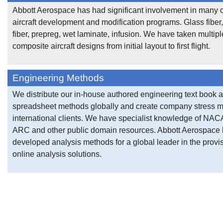
Abbott Aerospace has had significant involvement in many
aircraft development and modification programs. Glass fiber
fiber, prepreg, wet laminate, infusion. We have taken multipl
composite aircraft designs from initial layout to first flight.
Engineering Methods
We distribute our in-house authored engineering text book 
spreadsheet methods globally and create company stress m
international clients. We have specialist knowledge of NA
ARC and other public domain resources. Abbott Aerospace
developed analysis methods for a global leader in the provis
online analysis solutions.