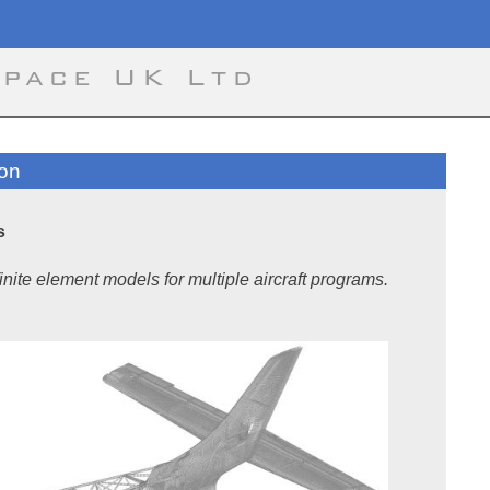
space UK Ltd
ion
s
inite element models for multiple aircraft programs.