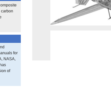
 composite
, carbon
e
and
anuals for
CA, NASA,
 has
ion of
Sub assembly Stability Studies