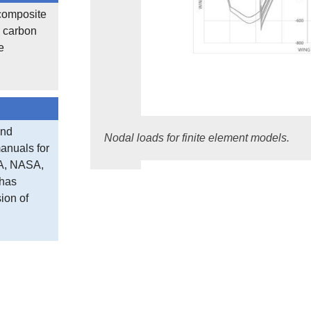
 composite
, carbon
e
and
Nodal loads for finite element models.
anuals for
CA, NASA,
 has
ion of