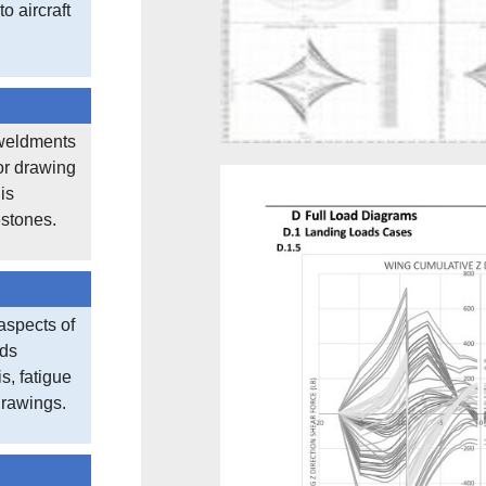
o aircraft
weldments
or drawing
is
estones.
aspects of
ads
s, fatigue
drawings.