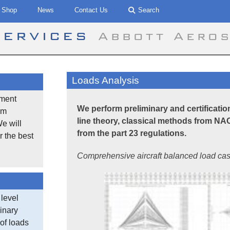
Shop
News
Contact Us
Search
Services
Abbott Aero
Loads Analysis
ement
We perform preliminary and certification 
om
line theory, classical methods from 
We will
from the part 23 regulations.
r the best
Comprehensive aircraft balanced load cas
 level
minary
of loads