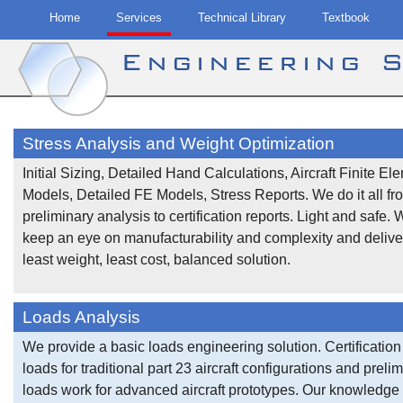
Home
Services
Technical Library
Textbook
Engineering 
Skip
to
Stress Analysis and Weight Optimization
content
Initial Sizing, Detailed Hand Calculations, Aircraft Finite El
Models, Detailed FE Models, Stress Reports. We do it all fr
preliminary analysis to certification reports. Light and safe. 
keep an eye on manufacturability and complexity and delive
least weight, least cost, balanced solution.
Loads Analysis
We provide a basic loads engineering solution. Certification
loads for traditional part 23 aircraft configurations and preli
loads work for advanced aircraft prototypes. Our knowledge 