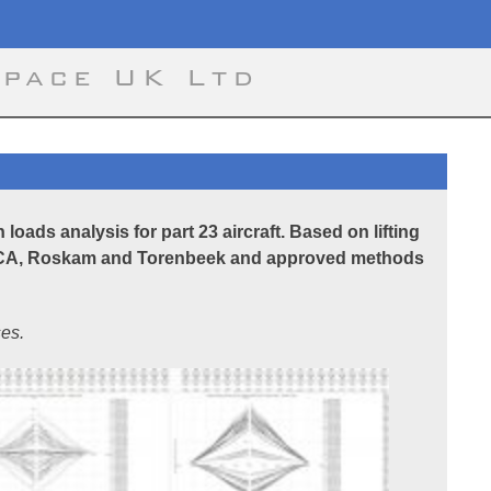
space UK Ltd
loads analysis for part 23 aircraft. Based on lifting
NACA, Roskam and Torenbeek and approved methods
es.