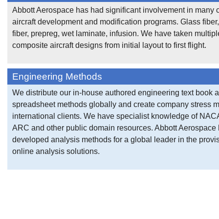
Abbott Aerospace has had significant involvement in many
aircraft development and modification programs. Glass fiber
fiber, prepreg, wet laminate, infusion. We have taken multipl
composite aircraft designs from initial layout to first flight.
Engineering Methods
We distribute our in-house authored engineering text book 
spreadsheet methods globally and create company stress m
international clients. We have specialist knowledge of NA
ARC and other public domain resources. Abbott Aerospace
developed analysis methods for a global leader in the provis
online analysis solutions.