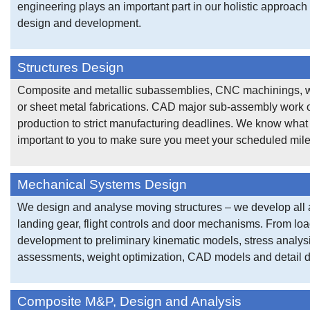
engineering plays an important part in our holistic approach t
design and development.
Structures Design
Composite and metallic subassemblies, CNC machinings, 
or sheet metal fabrications. CAD major sub-assembly work 
production to strict manufacturing deadlines. We know what 
important to you to make sure you meet your scheduled mil
Mechanical Systems Design
We design and analyse moving structures – we develop all 
landing gear, flight controls and door mechanisms. From lo
development to preliminary kinematic models, stress analysi
assessments, weight optimization, CAD models and detail 
Composite M&P, Design and Analysis