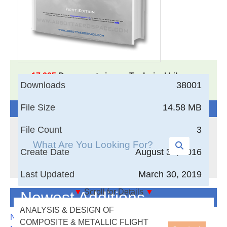
17,005
Documents in our Technical Library
Downloads
38001
3405538
Total Downloads
File Size
14.58 MB
Search The Technical Library
File Count
3
Create Date
August 30, 2016
Last Updated
March 30, 2019
▼
Scroll for Details
▼
Newest Additions
This is our free engineering
ANALYSIS & DESIGN OF
textbook. This book is made
NASA-RP-1060 Subsonic Aircraft: Evolution and the
COMPOSITE & METALLIC FLIGHT