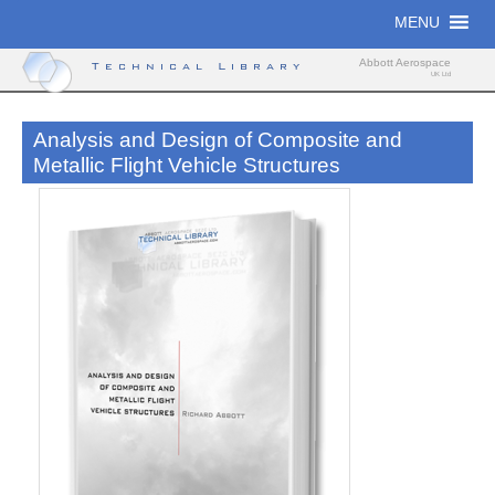
Skip
MENU
to
content
Abbott Aerospace
Technical Library
UK Ltd
Analysis and Design of Composite and
Metallic Flight Vehicle Structures