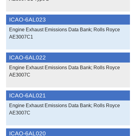
ICAO-6AL023
Engine Exhaust Emissions Data Bank; Rolls Royce
AE3007C1
ICAO-6AL022
Engine Exhaust Emissions Data Bank; Rolls Royce
AE3007C
ICAO-6AL021
Engine Exhaust Emissions Data Bank; Rolls Royce
AE3007C
ICAO-6AL020