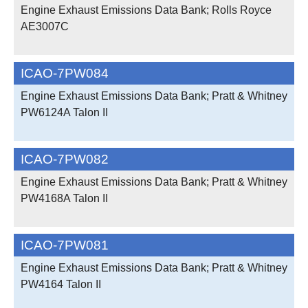
Engine Exhaust Emissions Data Bank; Rolls Royce
AE3007C
ICAO-7PW084
Engine Exhaust Emissions Data Bank; Pratt & Whitney
PW6124A Talon II
ICAO-7PW082
Engine Exhaust Emissions Data Bank; Pratt & Whitney
PW4168A Talon II
ICAO-7PW081
Engine Exhaust Emissions Data Bank; Pratt & Whitney
PW4164 Talon II