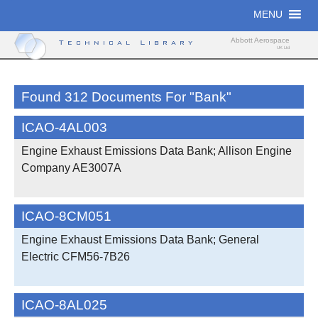
Skip
MENU
to
content
Abbott Aerospace
Technical Library
UK Ltd
Found 312 Documents For "bank"
ICAO-4AL003
Engine Exhaust Emissions Data Bank; Allison Engine
Company AE3007A
ICAO-8CM051
Engine Exhaust Emissions Data Bank; General
Electric CFM56-7B26
ICAO-8AL025