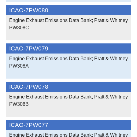
ICAO-7PW080
Engine Exhaust Emissions Data Bank; Pratt & Whitney
PW308C
ICAO-7PW079
Engine Exhaust Emissions Data Bank; Pratt & Whitney
PW308A
ICAO-7PW078
Engine Exhaust Emissions Data Bank; Pratt & Whitney
PW306B
ICAO-7PW077
Engine Exhaust Emissions Data Bank; Pratt & Whitney