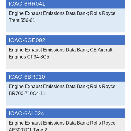
ICAO-6RR041
Engine Exhaust Emissions Data Bank; Rolls Royce
Trent 556-61
ICAO-6GE092
Engine Exhaust Emissions Data Bank; GE Aircraft
Engines CF34-8C5
ICAO-6BR010
Engine Exhaust Emissions Data Bank; Rolls Royce
BR700-710C4-11
ICAO-6AL024
Engine Exhaust Emissions Data Bank; Rolls Royce
AE3007C1 Type 2