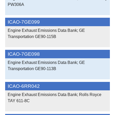
PW306A
ICAO-7GE099
Engine Exhaust Emissions Data Bank; GE
Transportation GE90-115B
ICAO-7GE098
Engine Exhaust Emissions Data Bank; GE
Transportation GE90-113B
ICAO-6RR042
Engine Exhaust Emissions Data Bank; Rolls Royce
TAY 611-8C