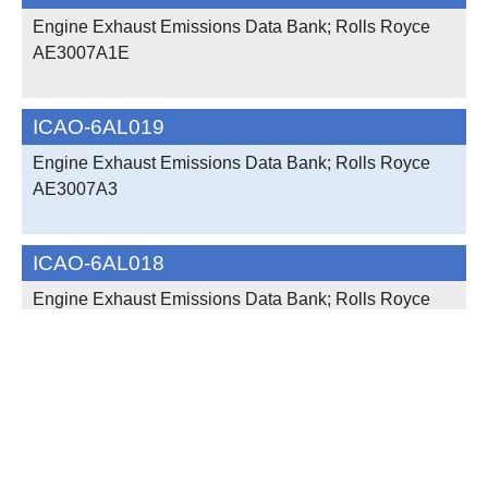
Engine Exhaust Emissions Data Bank; Rolls Royce
AE3007A1E
ICAO-6AL019
Engine Exhaust Emissions Data Bank; Rolls Royce
AE3007A3
ICAO-6AL018
Engine Exhaust Emissions Data Bank; Rolls Royce
AE3007A3
ICAO-6AL017
Engine Exhaust Emissions Data Bank; Rolls Royce
AE3007A3