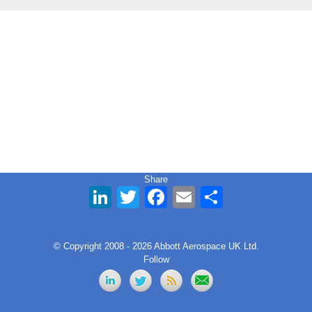
Share
LinkedIn
Twitter
Facebook
Email
Share
© Copyright 2008 - 2026 Abbott Aerospace UK Ltd.
Follow