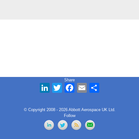
Share
LinkedIn
Twitter
Facebook
Email
Share
© Copyright 2008 - 2026 Abbott Aerospace UK Ltd.
Follow