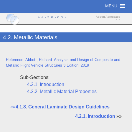
Skip
MENU
to
content
Abbott Aerospace
AA-SB-001
UK Ltd
4.2. Metallic Materials
Reference: Abbott, Richard. Analysis and Design of Composite and
Metallic Flight Vehicle Structures 3 Edition, 2019
Sub-Sections:
4.2.1. Introduction
4.2.2. Metallic Material Properties
««
4.1.8. General Laminate Design Guidelines
4.2.1. Introduction
»»