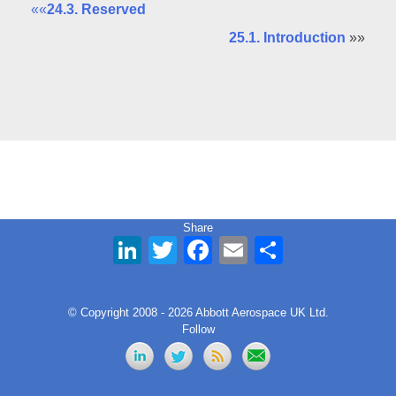
««
24.3. Reserved
25.1. Introduction
»»
Share
LinkedIn
Twitter
Facebook
Email
Share
© Copyright 2008 - 2026 Abbott Aerospace UK Ltd.
Follow