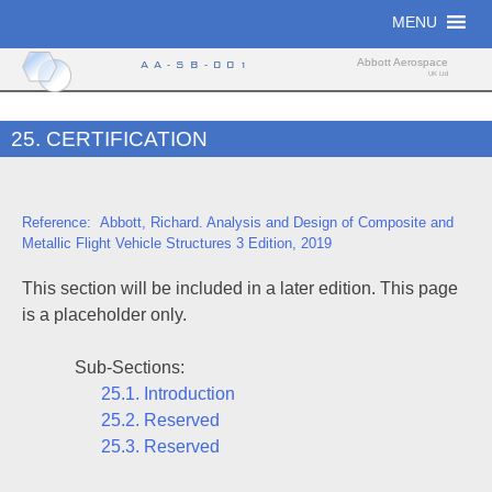
Skip
MENU
to
content
Abbott Aerospace
AA-SB-001
UK Ltd
25. CERTIFICATION
Reference: Abbott, Richard. Analysis and Design of Composite and
Metallic Flight Vehicle Structures 3 Edition, 2019
This section will be included in a later edition. This page
is a placeholder only.
Sub-Sections:
25.1. Introduction
25.2. Reserved
25.3. Reserved