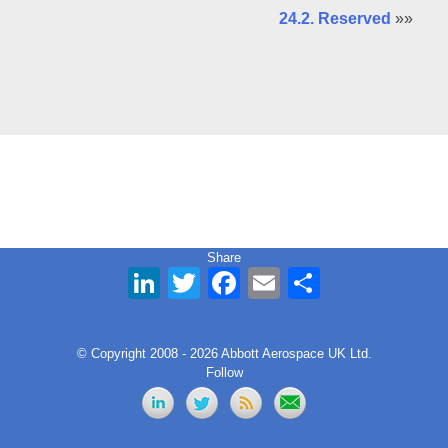
24.2. Reserved
»»
Share
LinkedIn
Twitter
Facebook
Email
Share
© Copyright 2008 - 2026 Abbott Aerospace UK Ltd.
Follow