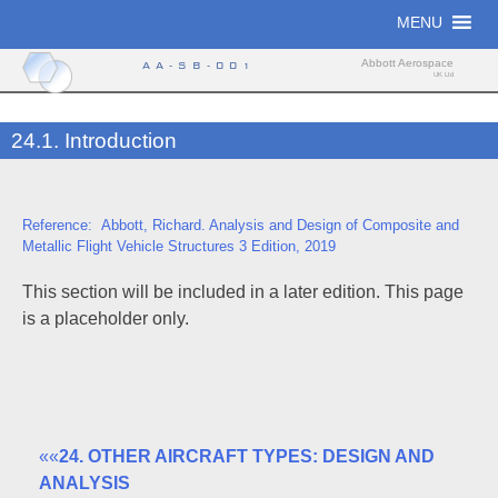
Skip
MENU
to
content
Abbott Aerospace
AA-SB-001
UK Ltd
24.1. Introduction
Reference: Abbott, Richard. Analysis and Design of Composite and
Metallic Flight Vehicle Structures 3 Edition, 2019
This section will be included in a later edition. This page
is a placeholder only.
««
24. OTHER AIRCRAFT TYPES: DESIGN AND
ANALYSIS