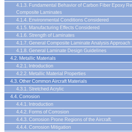
4.1.3. Fundamental Behavior of Carbon Fiber Epoxy Re
Composite Laminates
4.1.4. Environmental Conditions Considered
4.1.5. Manufacturing Effects Considered
4.1.6. Strength of Laminates
4.1.7. General Composite Laminate Analysis Approach
4.1.8. General Laminate Design Guidelines
4.2. Metallic Materials
4.2.1. Introduction
4.2.2. Metallic Material Properties
4.3. Other Common Aircraft Materials
4.3.1. Stretched Acrylic
4.4. Corrosion
4.4.1. Introduction
4.4.2. Forms of Corrosion
4.4.3. Corrosion Prone Regions of the Aircraft.
4.4.4. Corrosion Mitigation