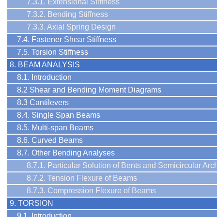
7.3.1. Extensional Stiffness
7.3.2. Bending Stiffness
7.3.3. Axial Spring Design
7.4. Fastener Shear Stiffness
7.5. Torsion Stiffness
8. BEAM ANALYSIS
8.1. Introduction
8.2 Shear and Bending Moment Diagrams
8.3 Cantilevers
8.4. Single Span Beams
8.5. Multi-span Beams
8.6. Curved Beams
8.7. Other Bending Analyses
8.7.1. Particular Solution of Bents and Semicircular Arc
8.7.2. Tension Flexure of Beams
8.7.3. Compression Flexure of Beams
9. TORSION
9.1. Introduction