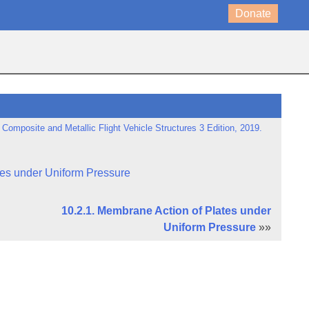
Donate
 Composite and Metallic Flight Vehicle Structures 3 Edition, 2019.
tes under Uniform Pressure
10.2.1. Membrane Action of Plates under
Uniform Pressure
»»