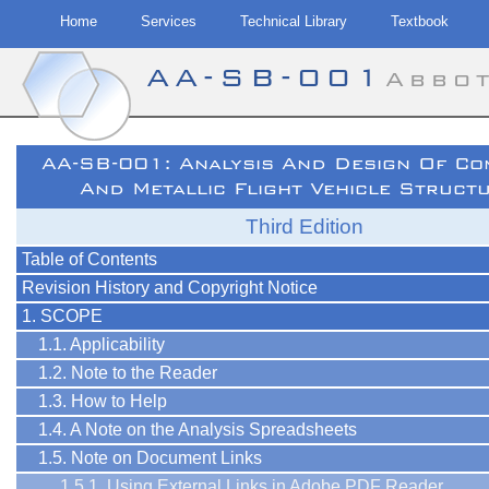
Home
Services
Technical Library
Textbook
AA-SB-001
Abbo
Skip
AA-SB-001: Analysis And Design Of Co
to
And Metallic Flight Vehicle Struct
content
Third Edition
Table of Contents
Revision History and Copyright Notice
1. SCOPE
1.1. Applicability
1.2. Note to the Reader
1.3. How to Help
1.4. A Note on the Analysis Spreadsheets
1.5. Note on Document Links
1.5.1. Using External Links in Adobe PDF Reader