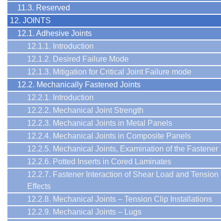
11.3. Reserved
12. JOINTS
12.1. Adhesive Joints
12.1.1. Introduction
12.1.2. Desired Failure Mode
12.1.3. Mitigation for Critical Joint Failure mode
12.2. Mechanically Fastened Joints
12.2.1. Introduction
12.2.2. Mechanical Joint Strength
12.2.3. Mechanical Joints in Metal Panels
12.2.4. Mechanical Joints in Composite Panels
12.2.5. Mechanical Joints, Examination of the Fastener
12.2.6. Potted Inserts in Cored Laminates
12.2.7. Fastener Interaction of Shear Load and Tension
Effects
12.2.8. Mechanical Joints – Tension Clip Installations
12.2.9. Mechanical Joints – Lugs