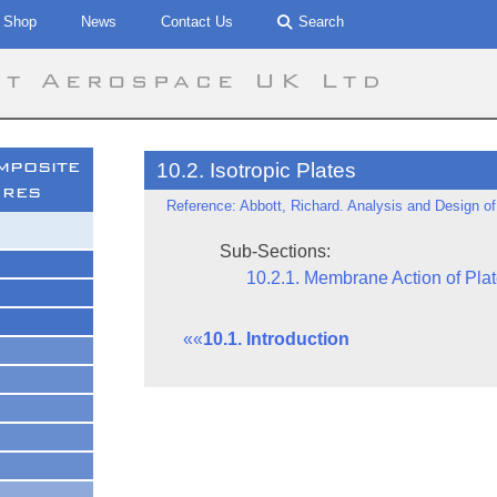
Shop
News
Contact Us
Search
tt Aerospace UK Ltd
mposite
10.2. Isotropic Plates
ures
Reference: Abbott, Richard. Analysis and Design of
Sub-Sections:
10.2.1. Membrane Action of Pla
««
10.1. Introduction