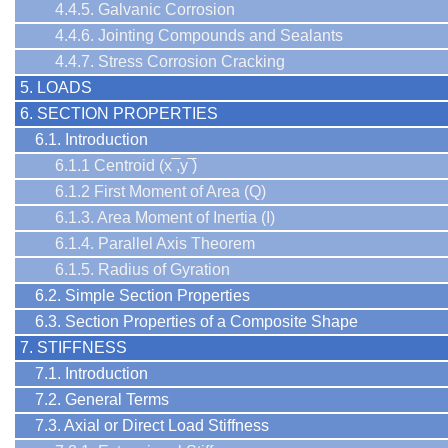
4.4.5. Galvanic Corrosion
4.4.6. Jointing Compounds and Sealants
4.4.7. Stress Corrosion Cracking
5. LOADS
6. SECTION PROPERTIES
6.1. Introduction
6.1.1 Centroid (x ̅,y ̅)
6.1.2 First Moment of Area (Q)
6.1.3. Area Moment of Inertia (I)
6.1.4. Parallel Axis Theorem
6.1.5. Radius of Gyration
6.2. Simple Section Properties
6.3. Section Properties of a Composite Shape
7. STIFFNESS
7.1. Introduction
7.2. General Terms
7.3. Axial or Direct Load Stiffness