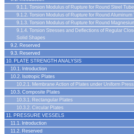
9.1.1. Torsion Modulus of Rupture for Round Steel Tub
9.1.2. Torsion Modulus of Rupture for Round Aluminum
9.1.3. Torsion Modulus of Rupture for Round Magnesi
9.1.4. Torsion Stresses and Deflections of Regular Clo
Solid Shapes
9.2. Reserved
9.3. Reserved
10. PLATE STRENGTH ANALYSIS
10.1. Introduction
10.2. Isotropic Plates
10.2.1. Membrane Action of Plates under Uniform Press
10.3. Composite Plates
10.3.1. Rectangular Plates
10.3.2. Circular Plates
11. PRESSURE VESSELS
11.1. Introduction
11.2. Reserved