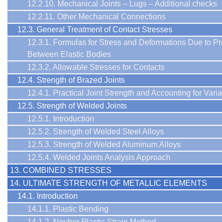
12.2.10. Mechanical Joints – Lugs – Additional checks
12.2.11. Other Mechanical Connections
12.3. General Treatment of Contact Stresses
12.3.1. Formulas for Stress and Deformations Due to P
Between Elastic Bodies
12.3.2. Allowable Stresses for Contacts
12.4. Strength of Brazed Joints
12.4.1. Practical Joint Strength and Accounting for Variab
12.5. Strength of Welded Joints
12.5.1. Introduction
12.5.2. Strength of Welded Steel Alloys
12.5.3. Strength of Welded Aluminum Alloys
12.5.4. Welded Joints Analysis Approach
13. COMBINED STRESSES
14. ULTIMATE STRENGTH OF METALLIC ELEMENTS
14.1. Introduction
14.1.1. Plastic Bending
14.1.2. Neuber Plastic Strain Method