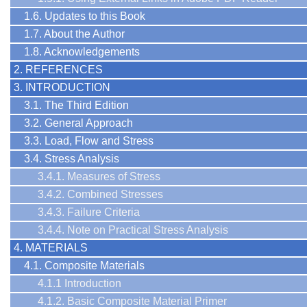
1.6. Updates to this Book
1.7. About the Author
1.8. Acknowledgements
2. REFERENCES
3. INTRODUCTION
3.1. The Third Edition
3.2. General Approach
3.3. Load, Flow and Stress
3.4. Stress Analysis
3.4.1. Measures of Stress
3.4.2. Combined Stresses
3.4.3. Failure Criteria
3.4.4. Note on Practical Stress Analysis
4. MATERIALS
4.1. Composite Materials
4.1.1 Introduction
4.1.2. Basic Composite Material Primer