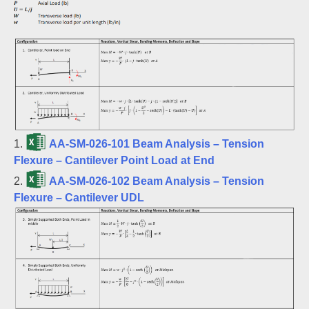
1.
AA-SM-026-101 Beam Analysis – Tension
Flexure – Cantilever Point Load at End
2.
AA-SM-026-102 Beam Analysis – Tension
Flexure – Cantilever UDL