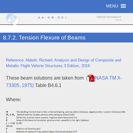
Skip
MENU
to
content
Abbott Aerospace
AA-SB-001
UK Ltd
8.7.2. Tension Flexure of Beams
Reference: Abbott, Richard. Analysis and Design of Composite and
Metallic Flight Vehicle Structures 3 Edition, 2019
These beam solutions are taken from
(
NASA TM X-
73305, 1975)
Table B4.6.1
Where: