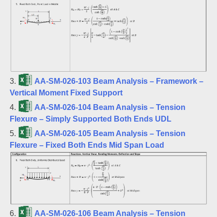
3.
AA-SM-026-103 Beam Analysis – Framework –
Vertical Moment Fixed Support
4.
AA-SM-026-104 Beam Analysis – Tension
Flexure – Simply Supported Both Ends UDL
5.
AA-SM-026-105 Beam Analysis – Tension
Flexure – Fixed Both Ends Mid Span Load
6.
AA-SM-026-106 Beam Analysis – Tension