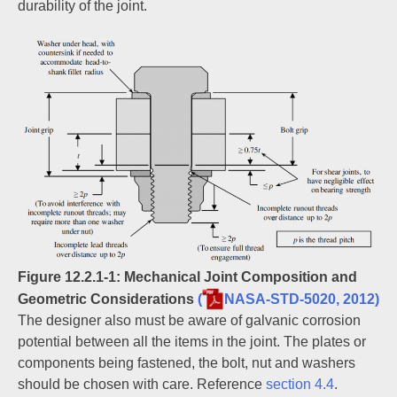
durability of the joint.
Figure 12.2.1‑1: Mechanical Joint Composition and
Geometric Considerations
(
NASA-STD-5020, 2012)
The designer also must be aware of galvanic corrosion
potential between all the items in the joint. The plates or
components being fastened, the bolt, nut and washers
should be chosen with care. Reference
section 4.4
.