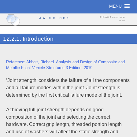
Skip
MENU
to
content
Abbott Aerospace
AA-SB-001
UK Ltd
12.2.1. Introduction
Reference: Abbott, Richard. Analysis and Design of Composite and
Metallic Flight Vehicle Structures 3 Edition, 2019
‘Joint strength’ considers the failure of all the components
and all failure modes within the joint. Joint strength is
determined by the first critical failure mode of the joint.
Achieving full joint strength depends on good
composition of the joint and selecting the correct
hardware. Correct grip length, threaded portion length
and use of washers will affect the static strength and