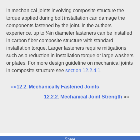
In mechanical joints involving composite structure the
torque applied during bolt installation can damage the
components fastened by the joint. In the authors
experience, up to ¼in diameter fasteners can be installed
in carbon fiber composite structure with standard
installation torque. Larger fasteners require mitigations
such as a reduction in installation torque or large washers
or plates. For more design guideline on mechanical joints
in composite structure see
section 12.2.4.1
.
««
12.2. Mechanically Fastened Joints
12.2.2. Mechanical Joint Strength
»»
Share