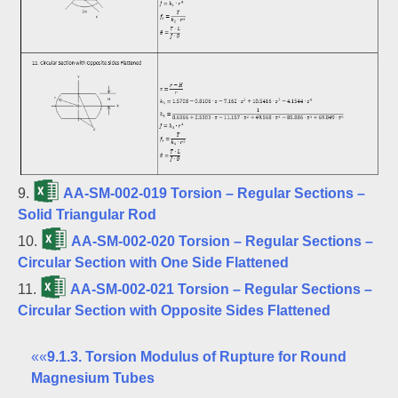
9.
AA-SM-002-019 Torsion – Regular Sections –
Solid Triangular Rod
10.
AA-SM-002-020 Torsion – Regular Sections –
Circular Section with One Side Flattened
11.
AA-SM-002-021 Torsion – Regular Sections –
Circular Section with Opposite Sides Flattened
««
9.1.3. Torsion Modulus of Rupture for Round
Magnesium Tubes