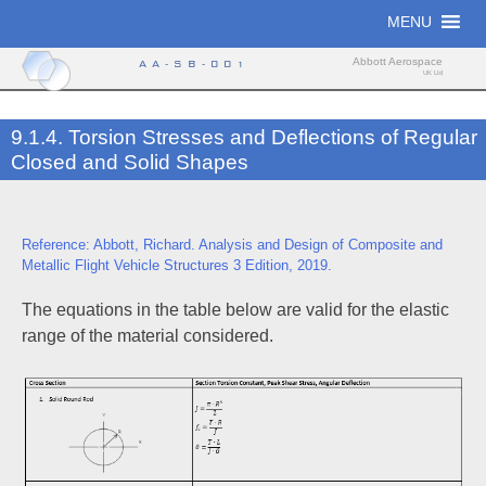
Skip
MENU
to
content
Abbott Aerospace
AA-SB-001
UK Ltd
9.1.4. Torsion Stresses and Deflections of Regular
Closed and Solid Shapes
Reference: Abbott, Richard. Analysis and Design of Composite and
Metallic Flight Vehicle Structures 3 Edition, 2019.
The equations in the table below are valid for the elastic
range of the material considered.