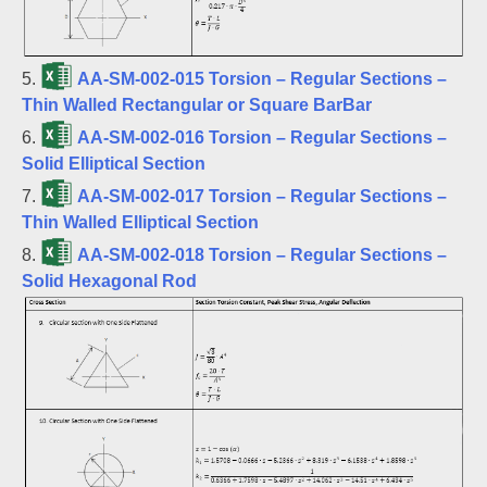
5.
AA-SM-002-015 Torsion – Regular Sections –
Thin Walled Rectangular or Square BarBar
6.
AA-SM-002-016 Torsion – Regular Sections –
Solid Elliptical Section
7.
AA-SM-002-017 Torsion – Regular Sections –
Thin Walled Elliptical Section
8.
AA-SM-002-018 Torsion – Regular Sections –
Solid Hexagonal Rod