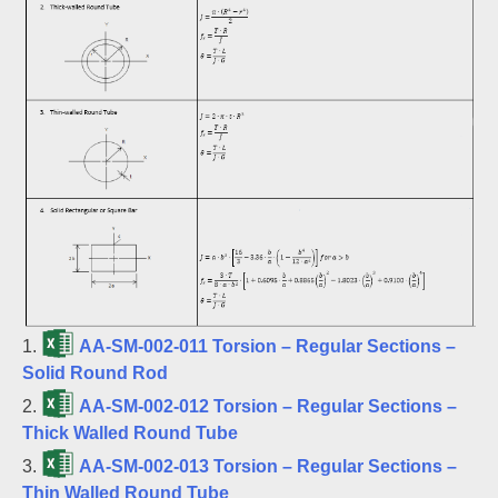
1.
AA-SM-002-011 Torsion – Regular Sections –
Solid Round Rod
2.
AA-SM-002-012 Torsion – Regular Sections –
Thick Walled Round Tube
3.
AA-SM-002-013 Torsion – Regular Sections –
Thin Walled Round Tube