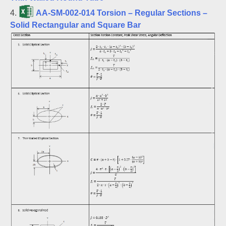
4.
AA-SM-002-014 Torsion – Regular Sections –
Solid Rectangular and Square Bar