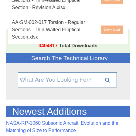
Sections - Thin-Walled Elliptical
Download
Section - Revision A.xlsx
Free spreadsheet analysis tool to calculate the peak
shear stress and angular deflection of a solid regular
AA-SM-002-017 Torsion - Regular
cross section of a finite-length rod/bar, given the
Sections - Thin-Walled Elliptical
Download
cross-section, length and shear modulus, Based on
Section.xlsx
17,005
Documents in our Technical Library
methods in
NASA TM-X-73306
and
AFFDL-TR-69-
3404817
Total Downloads
42
.
Search The Technical Library
11 June 2017 - Revision A Uploaded, corrects use of
'a' and 'b' in diagram
Newest Additions
NASA-RP-1060 Subsonic Aircraft: Evolution and the
Matching of Size to Performance