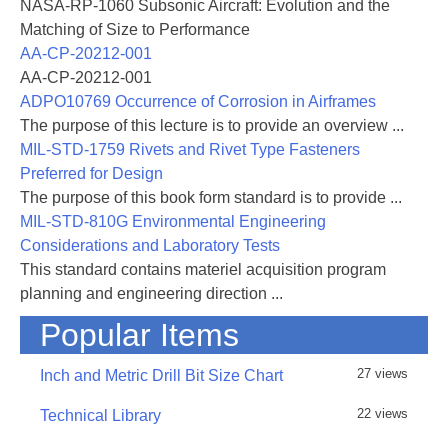
NASA-RP-1060 Subsonic Aircraft: Evolution and the
Matching of Size to Performance
AA-CP-20212-001
AA-CP-20212-001
ADPO10769 Occurrence of Corrosion in Airframes
The purpose of this lecture is to provide an overview ...
MIL-STD-1759 Rivets and Rivet Type Fasteners
Preferred for Design
The purpose of this book form standard is to provide ...
MIL-STD-810G Environmental Engineering
Considerations and Laboratory Tests
This standard contains materiel acquisition program
planning and engineering direction ...
Popular Items
27 views
Inch and Metric Drill Bit Size Chart
22 views
Technical Library