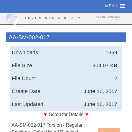
Skip
MENU
to
content
Abbott Aerospace
Technical Library
UK Ltd
AA-SM-002-017
Downloads
1369
File Size
304.07 KB
File Count
2
Create Date
June 10, 2017
Last Updated
June 10, 2017
▼
Scroll for Details
▼
AA-SM-002-017 Torsion - Regular Sections - Thin-
AA-SM-002-017 Torsion - Regular
Walled Elliptical Section