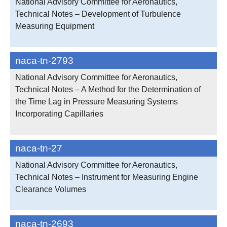
National Advisory Committee for Aeronautics,
Technical Notes – Development of Turbulence
Measuring Equipment
naca-tn-2793
National Advisory Committee for Aeronautics,
Technical Notes – A Method for the Determination of
the Time Lag in Pressure Measuring Systems
Incorporating Capillaries
naca-tn-27
National Advisory Committee for Aeronautics,
Technical Notes – Instrument for Measuring Engine
Clearance Volumes
naca-tn-2693