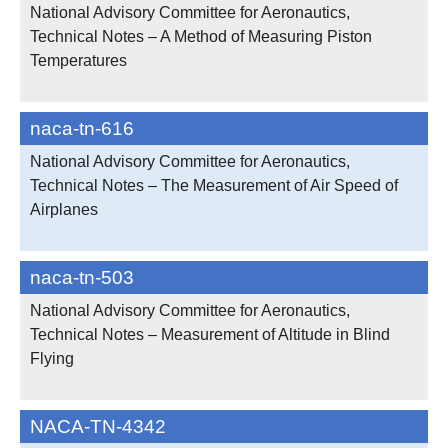
National Advisory Committee for Aeronautics,
Technical Notes – A Method of Measuring Piston
Temperatures
naca-tn-616
National Advisory Committee for Aeronautics,
Technical Notes – The Measurement of Air Speed of
Airplanes
naca-tn-503
National Advisory Committee for Aeronautics,
Technical Notes – Measurement of Altitude in Blind
Flying
NACA-TN-4342