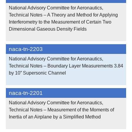
National Advisory Committee for Aeronautics,
Technical Notes – A Theory and Method for Applying
Interferometry to the Measurement of Certain Two
Dimensional Gaseous Density Fields
naca-tn-2203
National Advisory Committee for Aeronautics,
Technical Notes – Boundary Layer Measurements 3.84
by 10” Supersonic Channel
naca-tn-2201
National Advisory Committee for Aeronautics,
Technical Notes – Measurement of the Moments of
Inertia of an Airplane by a Simplified Method