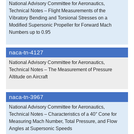
National Advisory Committee for Aeronautics,
Technical Notes – Flight Measurements of the
Vibratory Bending and Torsional Stresses on a
Modified Supersonic Propeller for Forward Mach
Numbers up to 0.95
naca-tn-4127
National Advisory Committee for Aeronautics,
Technical Notes – The Measurement of Pressure
Altitude on Aircraft
naca-tn-3967
National Advisory Committee for Aeronautics,
Technical Notes – Characteristics of a 40° Cone for
Measuring Mach Number, Total Pressure, and Flow
Angles at Supersonic Speeds