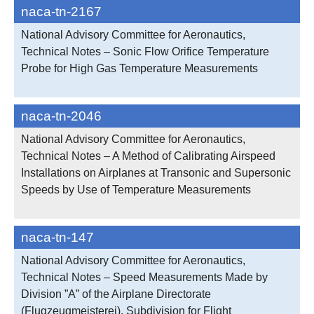
naca-tn-2167
National Advisory Committee for Aeronautics,
Technical Notes – Sonic Flow Orifice Temperature
Probe for High Gas Temperature Measurements
naca-tn-2046
National Advisory Committee for Aeronautics,
Technical Notes – A Method of Calibrating Airspeed
Installations on Airplanes at Transonic and Supersonic
Speeds by Use of Temperature Measurements
naca-tn-147
National Advisory Committee for Aeronautics,
Technical Notes – Speed Measurements Made by
Division ”A” of the Airplane Directorate
(Flugzeugmeisterei), Subdivision for Flight