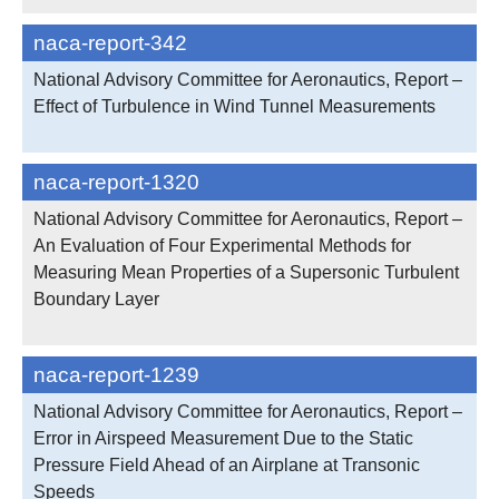
naca-report-342
National Advisory Committee for Aeronautics, Report –
Effect of Turbulence in Wind Tunnel Measurements
naca-report-1320
National Advisory Committee for Aeronautics, Report –
An Evaluation of Four Experimental Methods for
Measuring Mean Properties of a Supersonic Turbulent
Boundary Layer
naca-report-1239
National Advisory Committee for Aeronautics, Report –
Error in Airspeed Measurement Due to the Static
Pressure Field Ahead of an Airplane at Transonic
Speeds