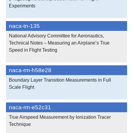
Experiments
naca-tn-135
National Advisory Committee for Aeronautics,
Technical Notes – Measuring an Airplane’s True
Speed in Flight Testing
naca-rm-h58e28
Boundary Layer Transition Measurements in Full
Scale Flight
naca-rm-e52c31
True Airspeed Measurement by Ionization Tracer
Technique