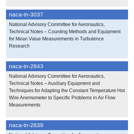
naca-tn-3037
National Advisory Committee for Aeronautics,
Technical Notes – Counting Methods and Equipment
for Mean Value Measurements in Turbulence
Research
naca-tn-2843
National Advisory Committee for Aeronautics,
Technical Notes – Auxiliary Equipment and
Techniques for Adapting the Constant Temperature Hot
Wire Anemometer to Specific Problems in Air Flow
Measurements
naca-tn-2839