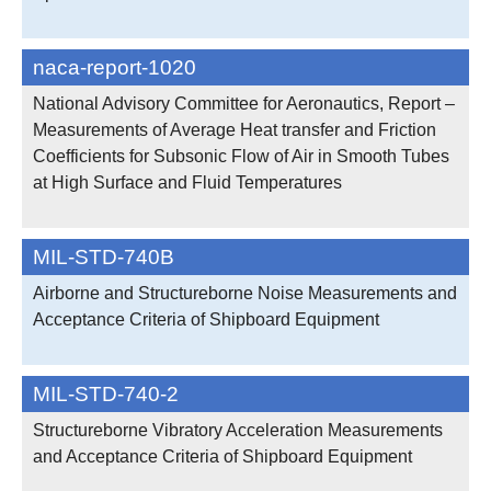
naca-report-1020
National Advisory Committee for Aeronautics, Report –
Measurements of Average Heat transfer and Friction
Coefficients for Subsonic Flow of Air in Smooth Tubes
at High Surface and Fluid Temperatures
MIL-STD-740B
Airborne and Structureborne Noise Measurements and
Acceptance Criteria of Shipboard Equipment
MIL-STD-740-2
Structureborne Vibratory Acceleration Measurements
and Acceptance Criteria of Shipboard Equipment