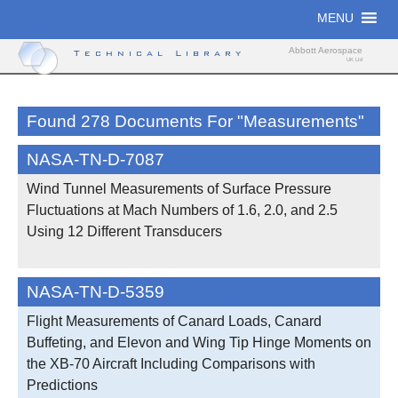
Skip
MENU
to
content
Abbott Aerospace
Technical Library
UK Ltd
Found 278 Documents For "Measurements"
NASA-TN-D-7087
Wind Tunnel Measurements of Surface Pressure
Fluctuations at Mach Numbers of 1.6, 2.0, and 2.5
Using 12 Different Transducers
NASA-TN-D-5359
Flight Measurements of Canard Loads, Canard
Buffeting, and Elevon and Wing Tip Hinge Moments on
the XB-70 Aircraft Including Comparisons with
Predictions