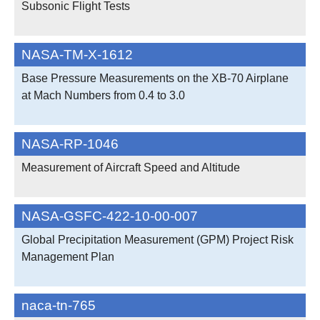
Subsonic Flight Tests
NASA-TM-X-1612
Base Pressure Measurements on the XB-70 Airplane
at Mach Numbers from 0.4 to 3.0
NASA-RP-1046
Measurement of Aircraft Speed and Altitude
NASA-GSFC-422-10-00-007
Global Precipitation Measurement (GPM) Project Risk
Management Plan
naca-tn-765