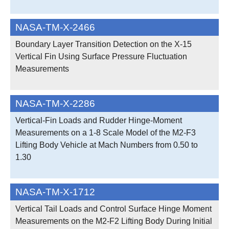
NASA-TM-X-2466
Boundary Layer Transition Detection on the X-15
Vertical Fin Using Surface Pressure Fluctuation
Measurements
NASA-TM-X-2286
Vertical-Fin Loads and Rudder Hinge-Moment
Measurements on a 1-8 Scale Model of the M2-F3
Lifting Body Vehicle at Mach Numbers from 0.50 to
1.30
NASA-TM-X-1712
Vertical Tail Loads and Control Surface Hinge Moment
Measurements on the M2-F2 Lifting Body During Initial