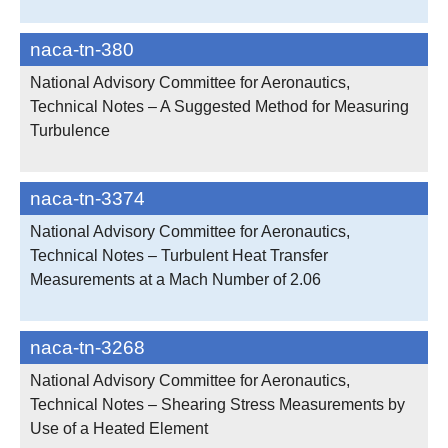
naca-tn-380
National Advisory Committee for Aeronautics,
Technical Notes – A Suggested Method for Measuring
Turbulence
naca-tn-3374
National Advisory Committee for Aeronautics,
Technical Notes – Turbulent Heat Transfer
Measurements at a Mach Number of 2.06
naca-tn-3268
National Advisory Committee for Aeronautics,
Technical Notes – Shearing Stress Measurements by
Use of a Heated Element