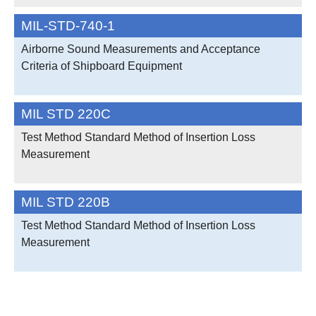
MIL-STD-740-1
Airborne Sound Measurements and Acceptance
Criteria of Shipboard Equipment
MIL STD 220C
Test Method Standard Method of Insertion Loss
Measurement
MIL STD 220B
Test Method Standard Method of Insertion Loss
Measurement