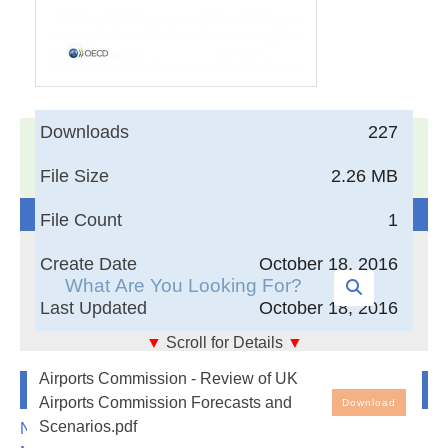
Downloads
227
17,005
Documents in our Technical Library
3404053
Total Downloads
File Size
2.26 MB
Search The Technical Library
File Count
1
Create Date
October 18, 2016
Last Updated
October 18, 2016
▼
Scroll for Details
▼
Airports Commission - Review of UK Airports
Airports Commission - Review of UK
Newest Additions
Commission Forecasts and Scenarios
Airports Commission Forecasts and
Download
Scenarios.pdf
NASA-RP-1060 Subsonic Aircraft: Evolution and the