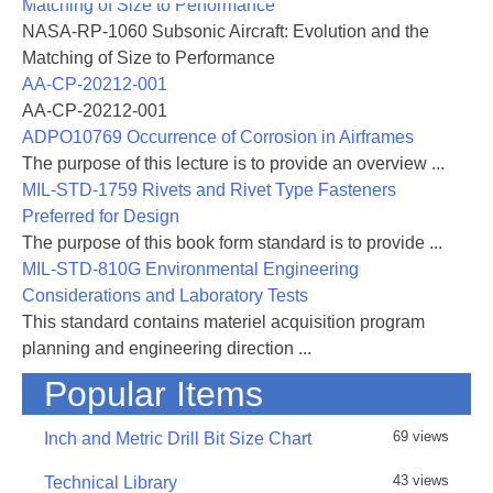
Matching of Size to Performance
NASA-RP-1060 Subsonic Aircraft: Evolution and the
Matching of Size to Performance
AA-CP-20212-001
AA-CP-20212-001
ADPO10769 Occurrence of Corrosion in Airframes
The purpose of this lecture is to provide an overview ...
MIL-STD-1759 Rivets and Rivet Type Fasteners
Preferred for Design
The purpose of this book form standard is to provide ...
MIL-STD-810G Environmental Engineering
Considerations and Laboratory Tests
This standard contains materiel acquisition program
planning and engineering direction ...
Popular Items
69 views
Inch and Metric Drill Bit Size Chart
43 views
Technical Library