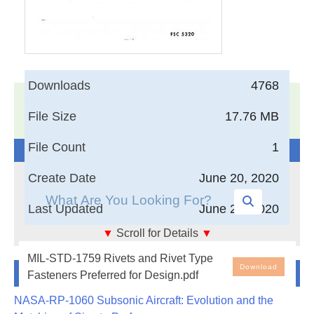
Downloads
4768
17,005
Documents in our Technical Library
File Size
17.76 MB
3403369
Total Downloads
File Count
1
Search The Technical Library
Create Date
June 20, 2020
Last Updated
June 20, 2020
▼
Scroll for Details
▼
The purpose of this book form standard is to provide
MIL-STD-1759 Rivets and Rivet Type
Newest Additions
a commodity type parts document on rivets and rivet
Download
Fasteners Preferred for Design.pdf
type fasteners to aid military equipment designers
NASA-RP-1060 Subsonic Aircraft: Evolution and the
and engineers in the selection of preferred rivets and