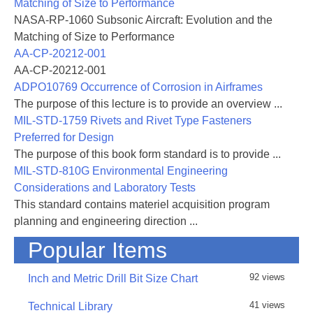
Matching of Size to Performance
rivet type fasteners.
NASA-RP-1060 Subsonic Aircraft: Evolution and the
Matching of Size to Performance
AA-CP-20212-001
AA-CP-20212-001
ADPO10769 Occurrence of Corrosion in Airframes
The purpose of this lecture is to provide an overview ...
MIL-STD-1759 Rivets and Rivet Type Fasteners
Preferred for Design
The purpose of this book form standard is to provide ...
MIL-STD-810G Environmental Engineering
Considerations and Laboratory Tests
This standard contains materiel acquisition program
planning and engineering direction ...
Popular Items
92 views
Inch and Metric Drill Bit Size Chart
41 views
Technical Library