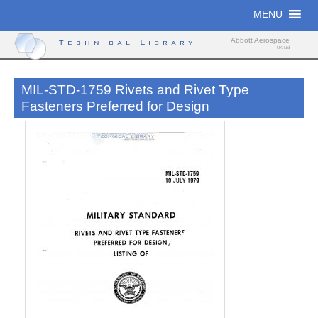
Skip
MENU
to
content
Abbott Aerospace
Technical Library
UK Ltd
MIL-STD-1759 Rivets and Rivet Type
Fasteners Preferred for Design