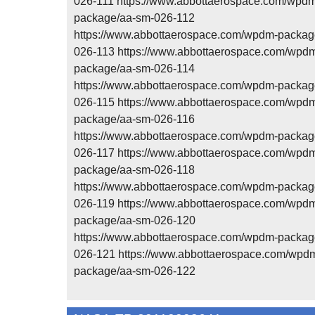
026-111 https://www.abbottaerospace.com/wpd
package/aa-sm-026-112
https://www.abbottaerospace.com/wpdm-packag
026-113 https://www.abbottaerospace.com/wpd
package/aa-sm-026-114
https://www.abbottaerospace.com/wpdm-packag
026-115 https://www.abbottaerospace.com/wpd
package/aa-sm-026-116
https://www.abbottaerospace.com/wpdm-packag
026-117 https://www.abbottaerospace.com/wpd
package/aa-sm-026-118
https://www.abbottaerospace.com/wpdm-packag
026-119 https://www.abbottaerospace.com/wpd
package/aa-sm-026-120
https://www.abbottaerospace.com/wpdm-packag
026-121 https://www.abbottaerospace.com/wpd
package/aa-sm-026-122