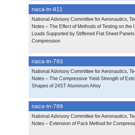
naca-tn-811
National Advisory Committee for Aeronautics, Te
Notes – The Effect of Methods of Testing on the 
Loads Supported by Stiffened Flat Sheet Panel
Compression
naca-tn-793
National Advisory Committee for Aeronautics, Te
Notes – The Compressive Yield Strength of Ext
Shapes of 24ST Aluminum Alloy
naca-tn-789
National Advisory Committee for Aeronautics, Te
Notes – Extension of Pack Method for Compress