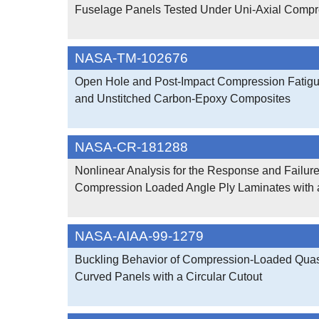
Fuselage Panels Tested Under Uni-Axial Compr
NASA-TM-102676
Open Hole and Post-Impact Compression Fatigue
and Unstitched Carbon-Epoxy Composites
NASA-CR-181288
Nonlinear Analysis for the Response and Failure
Compression Loaded Angle Ply Laminates with 
NASA-AIAA-99-1279
Buckling Behavior of Compression-Loaded Quasi
Curved Panels with a Circular Cutout