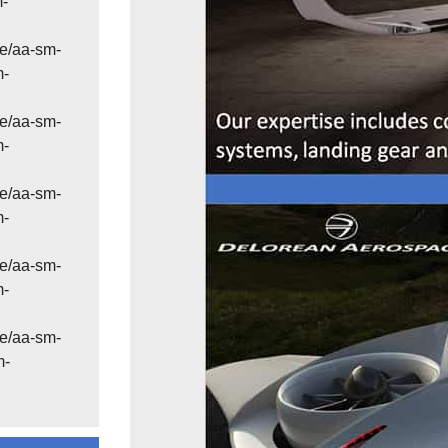
m-
e/aa-sm-
m-
e/aa-sm-
m-
e/aa-sm-
m-
e/aa-sm-
m-
e/aa-sm-
m-