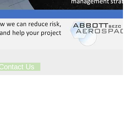
Contact Us
ts in our Technical Library
Total Library Downloads