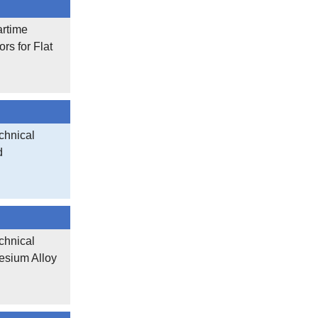
artime
rs for Flat
chnical
d
chnical
esium Alloy