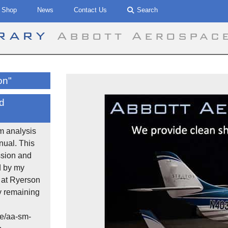
Shop
News
Contact Us
Search
brary
Abbott Aerospac
on"
d
m analysis
ual. This
ssion and
d by my
 at Ryerson
y remaining
e/aa-sm-