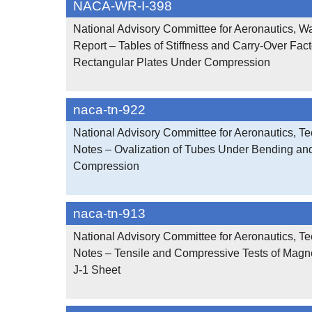
NACA-WR-I-398
National Advisory Committee for Aeronautics, W
Report – Tables of Stiffness and Carry-Over Facto
Rectangular Plates Under Compression
naca-tn-922
National Advisory Committee for Aeronautics, Te
Notes – Ovalization of Tubes Under Bending an
Compression
naca-tn-913
National Advisory Committee for Aeronautics, Te
Notes – Tensile and Compressive Tests of Magn
J-1 Sheet