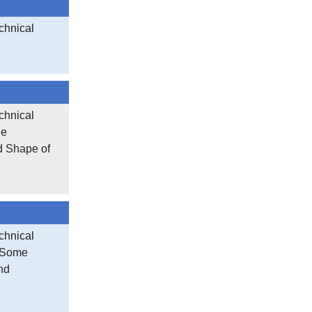
chnical
chnical
le
d Shape of
chnical
f Some
nd