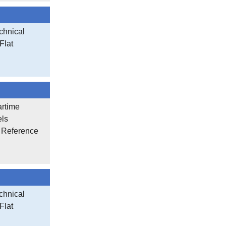
chnical
Flat
artime
els
r Reference
chnical
Flat