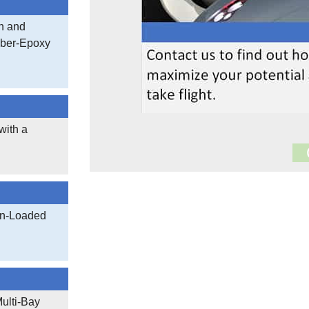
h and
iber-Epoxy
with a
17,005
Documen
on-Loaded
3,402,530
ulti-Bay