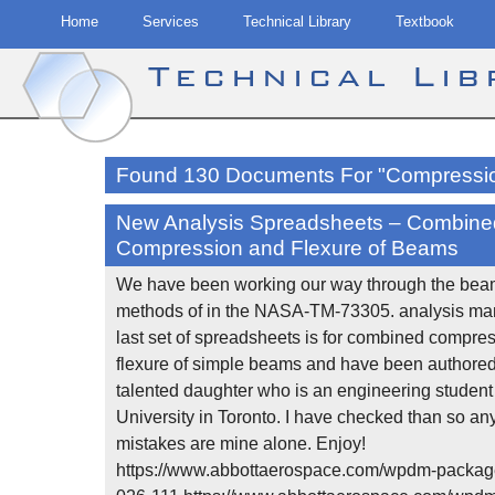
Home
Services
Technical Library
Textbook
Technical Li
Skip
to
Found 130 Documents For "Compressi
content
New Analysis Spreadsheets – Combine
Compression and Flexure of Beams
We have been working our way through the bea
methods of in the NASA-TM-73305. analysis man
last set of spreadsheets is for combined compre
flexure of simple beams and have been authore
talented daughter who is an engineering student
University in Toronto. I have checked than so an
mistakes are mine alone. Enjoy!
https://www.abbottaerospace.com/wpdm-packag