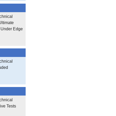
chnical
Ultimate
s Under Edge
chnical
ruded
chnical
ive Tests