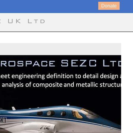
Donate
e UK Ltd