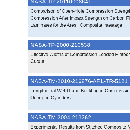
NASA-TP-20110008641
Comparison of Open-Hole Compression Strengt
Compression After Impact Strength on Carbon F
Laminates for the Ares I Composite Intestage
NASA-TP-2000-210538
Effective Widths of Compression Loaded Plates 
Cutout
NASA-TM-2010-216876-ARL-TR-5121
Longitudinal Weld Land Buckling in Compressi
Orthogrid Cylinders
NASA-TM-2004-213262
Experimental Results from Stitched Composite M