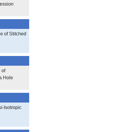
ession
 of Stitched
 of
a Hole
-Isotropic