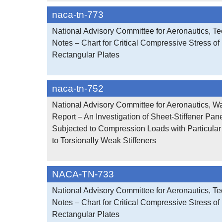
naca-tn-773
National Advisory Committee for Aeronautics, Te
Notes – Chart for Critical Compressive Stress of 
Rectangular Plates
naca-tn-752
National Advisory Committee for Aeronautics, W
Report – An Investigation of Sheet-Stiffener Pan
Subjected to Compression Loads with Particula
to Torsionally Weak Stiffeners
NACA-TN-733
National Advisory Committee for Aeronautics, Te
Notes – Chart for Critical Compressive Stress of 
Rectangular Plates