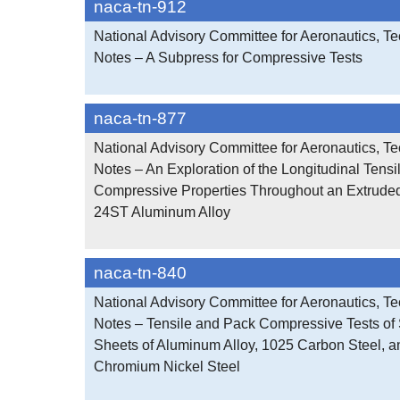
naca-tn-912
National Advisory Committee for Aeronautics, Te
Notes – A Subpress for Compressive Tests
naca-tn-877
National Advisory Committee for Aeronautics, Te
Notes – An Exploration of the Longitudinal Tensi
Compressive Properties Throughout an Extrude
24ST Aluminum Alloy
naca-tn-840
National Advisory Committee for Aeronautics, Te
Notes – Tensile and Pack Compressive Tests o
Sheets of Aluminum Alloy, 1025 Carbon Steel, a
Chromium Nickel Steel