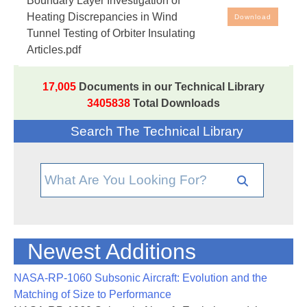
Boundary Layer Investigation of
Discrepancies in Wind Tunnel Testing of Orbiter
Heating Discrepancies in Wind
Download
Insulating Articles
Tunnel Testing of Orbiter Insulating
Articles.pdf
17,005
Documents in our Technical Library
3405838
Total Downloads
Search The Technical Library
Newest Additions
NASA-RP-1060 Subsonic Aircraft: Evolution and the
Matching of Size to Performance