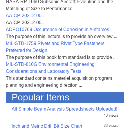
NASA-RP-1060 Subsonic Aircraft: Evolution and the
Matching of Size to Performance
AA-CP-20212-001
AA-CP-20212-001
ADPO10769 Occurrence of Corrosion in Airframes
The purpose of this lecture is to provide an overview ...
MIL-STD-1759 Rivets and Rivet Type Fasteners
Preferred for Design
The purpose of this book form standard is to provide ...
MIL-STD-810G Environmental Engineering
Considerations and Laboratory Tests
This standard contains materiel acquisition program
planning and engineering direction ...
Popular Items
All Simple Beam Analysis Spreadsheets Uploaded!
43 views
28 views
Inch and Metric Drill Bit Size Chart