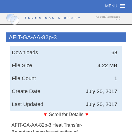
Skip
MENU
to
content
Abbott Aerospace
Technical Library
UK Ltd
AFIT-GA-AA-82p-3
Downloads
68
File Size
4.22 MB
File Count
1
Create Date
July 20, 2017
Last Updated
July 20, 2017
▼
Scroll for Details
▼
Air Force Institute of Technology - Heat Transfer-
AFIT-GA-AA-82p-3 Heat Transfer-
Boundary Layer Investigation of Heating