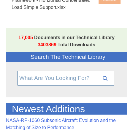
Framework - Horizontal Concentrated
Download
Load Simple Support.xlsx
Beam analysis spreadsheet, based on the method
in
NASA-TM-73305
, the NASA Stress Analysis
Manual. Note that the spreadsheet cells with blue ink
are the input values - all other cells are either text or
17,005
Documents in our Technical Library
values generated by the spreadsheet.
3403869
Total Downloads
Search The Technical Library
Newest Additions
NASA-RP-1060 Subsonic Aircraft: Evolution and the
Matching of Size to Performance