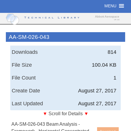
Skip
MENU
to
content
Abbott Aerospace
Technical Library
UK Ltd
AA-SM-026-043
Downloads
814
File Size
100.04 KB
File Count
1
Create Date
August 27, 2017
Last Updated
August 27, 2017
▼
Scroll for Details
▼
AA-SM-026-043 Beam Analysis - Framework -
AA-SM-026-043 Beam Analysis -
Horizontal Concentrated Load Simple Support