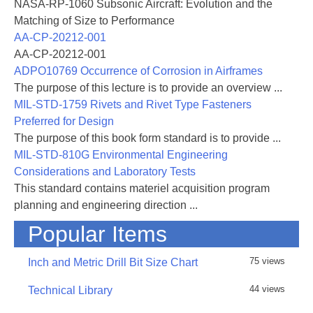
NASA-RP-1060 Subsonic Aircraft: Evolution and the
Matching of Size to Performance
AA-CP-20212-001
AA-CP-20212-001
ADPO10769 Occurrence of Corrosion in Airframes
The purpose of this lecture is to provide an overview ...
MIL-STD-1759 Rivets and Rivet Type Fasteners
Preferred for Design
The purpose of this book form standard is to provide ...
MIL-STD-810G Environmental Engineering
Considerations and Laboratory Tests
This standard contains materiel acquisition program
planning and engineering direction ...
Popular Items
75 views
Inch and Metric Drill Bit Size Chart
44 views
Technical Library