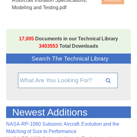
Rotorcraft Vibration Specifications,
Download
Rotorcraft Vibration Specifications, Modeling and
Modeling and Testing.pdf
Testing
17,005
Documents in our Technical Library
3403553
Total Downloads
Search The Technical Library
Newest Additions
NASA-RP-1060 Subsonic Aircraft: Evolution and the
Matching of Size to Performance