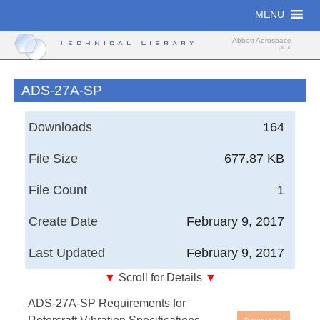
Skip
MENU
to
content
Abbott Aerospace
Technical Library
UK Ltd
ADS-27A-SP
Downloads
164
File Size
677.87 KB
File Count
1
Create Date
February 9, 2017
Last Updated
February 9, 2017
▼
Scroll for Details
▼
Aeronautical Design Standard, United States Army
ADS-27A-SP Requirements for
Aviation and Missile Command - Requirements for