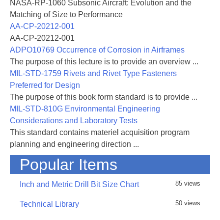
NASA-RP-1060 Subsonic Aircraft: Evolution and the
Matching of Size to Performance
AA-CP-20212-001
AA-CP-20212-001
ADPO10769 Occurrence of Corrosion in Airframes
The purpose of this lecture is to provide an overview ...
MIL-STD-1759 Rivets and Rivet Type Fasteners
Preferred for Design
The purpose of this book form standard is to provide ...
MIL-STD-810G Environmental Engineering
Considerations and Laboratory Tests
This standard contains materiel acquisition program
planning and engineering direction ...
Popular Items
85 views
Inch and Metric Drill Bit Size Chart
50 views
Technical Library