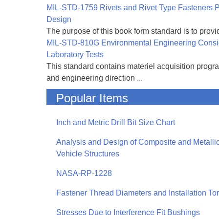
MIL-STD-1759 Rivets and Rivet Type Fasteners Pr
Design
The purpose of this book form standard is to provid
MIL-STD-810G Environmental Engineering Consi
Laboratory Tests
This standard contains materiel acquisition progr
and engineering direction ...
Popular Items
Inch and Metric Drill Bit Size Chart
Analysis and Design of Composite and Metallic
Vehicle Structures
NASA-RP-1228
Fastener Thread Diameters and Installation To
Stresses Due to Interference Fit Bushings