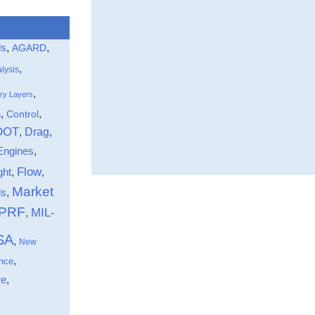
ls
,
,
AGARD
,
lysis
,
ry Layers
,
,
Control
n
DOT
Drag
,
,
Engines
,
Flow
ght
,
,
Market
,
ds
-PRF
MIL-
,
SA
,
New
,
nce
,
re