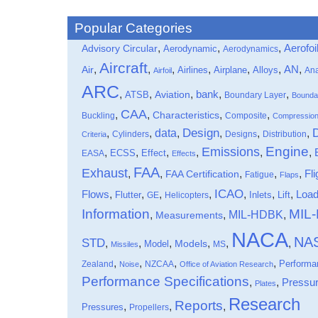
Popular Categories
,
,
,
Aerofoi
Advisory Circular
Aerodynamic
Aerodynamics
Aircraft
,
,
,
,
,
,
,
Air
AN
Airlines
Airplane
Alloys
Ana
Airfoil
ARC
,
,
,
bank
,
,
ATSB
Aviation
Boundary Layer
Bounda
CAA
,
,
,
,
Characteristics
Buckling
Composite
Compressio
data
Design
,
,
,
,
,
,
Cylinders
Designs
Distribution
Criteria
Engine
Emissions
,
,
,
,
,
,
Effect
EASA
ECSS
Effects
FAA
Exhaust
,
,
,
,
,
Fli
FAA Certification
Fatigue
Flaps
ICAO
Flows
,
,
,
,
,
,
,
Loa
Flutter
Inlets
Lift
GE
Helicopters
Information
MIL
MIL-HDBK
,
,
,
Measurements
NACA
NA
STD
,
,
,
,
,
,
Models
Model
MS
Missiles
,
,
,
,
Performa
Zealand
NZCAA
Noise
Office of Aviation Research
Performance Specifications
,
,
Pressu
Plates
Research
Reports
,
,
,
Pressures
Propellers