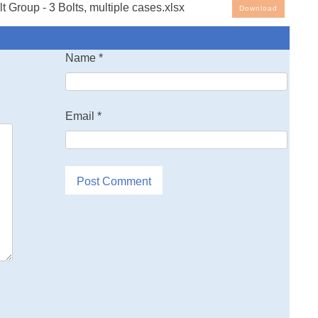
 Group - 3 Bolts, multiple cases.xlsx
Download
g Spreadsheets: 3D Bolt group Load Distribution, 3 bolts,
Name
*
ses. Note that the spreadsheet cells with blue ink are the
l other cells are either text or values generated by the
Email
*