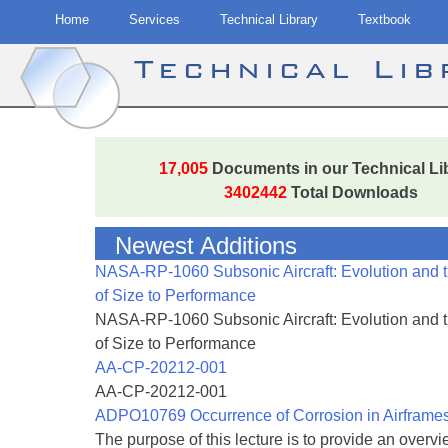
Home
Services
Technical Library
Textbook
Technical Li
Skip
to
17,005
Documents in our Technical Li
content
3402442
Total Downloads
Newest Additions
NASA-RP-1060 Subsonic Aircraft: Evolution and 
of Size to Performance
NASA-RP-1060 Subsonic Aircraft: Evolution and 
of Size to Performance
AA-CP-20212-001
AA-CP-20212-001
ADPO10769 Occurrence of Corrosion in Airframe
The purpose of this lecture is to provide an overvie