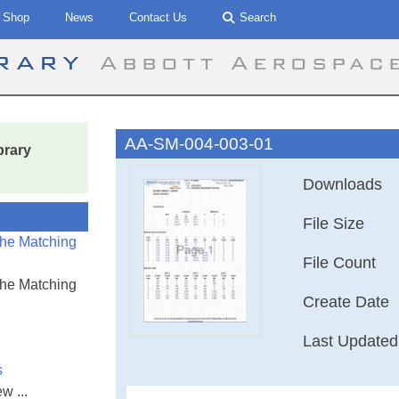
Shop
News
Contact Us
Search
brary
Abbott Aerospac
AA-SM-004-003-01
brary
Downloads
File Size
the Matching
File Count
the Matching
Create Date
Last Updated
s
w ...
AA-SM-004-003-0