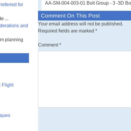
AA-SM-004-003-01 Bolt Group - 3 -3D Bolt
eferred for
cases
Comment On This Post
e ...
Free Engineerin
Your email address will not be published.
derations and
multiple load ca
Required fields are marked
*
input values - al
am planning
spreadsheet
Comment
*
 Flight
rques