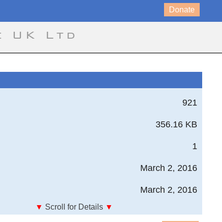
Donate
e UK Ltd
921
356.16 KB
1
March 2, 2016
March 2, 2016
▼
Scroll for Details
▼
1 3D Bolt group Load Distribution, 3 bolts, multiple load