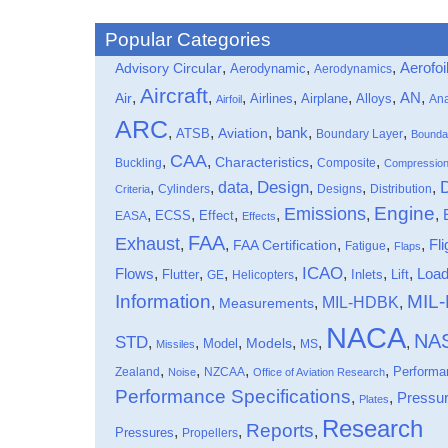
Popular Categories
,
,
,
Aerofoi
Advisory Circular
Aerodynamic
Aerodynamics
Aircraft
,
,
,
,
,
,
,
Air
AN
Airlines
Airplane
Alloys
Ana
Airfoil
ARC
,
,
,
bank
,
,
ATSB
Aviation
Boundary Layer
Bounda
CAA
,
,
,
,
Characteristics
Buckling
Composite
Compressio
data
Design
,
,
,
,
,
,
Cylinders
Designs
Distribution
Criteria
Engine
Emissions
,
,
,
,
,
,
Effect
EASA
ECSS
Effects
FAA
Exhaust
,
,
,
,
,
Fli
FAA Certification
Fatigue
Flaps
ICAO
Flows
,
,
,
,
,
,
,
Loa
Flutter
Inlets
Lift
GE
Helicopters
Information
MIL
MIL-HDBK
,
,
,
Measurements
NACA
NA
STD
,
,
,
,
,
,
Models
Model
MS
Missiles
,
,
,
,
Performa
Zealand
NZCAA
Noise
Office of Aviation Research
Performance Specifications
,
,
Pressu
Plates
Research
Reports
,
,
,
Pressures
Propellers