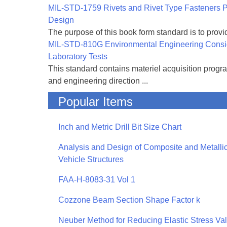
MIL-STD-1759 Rivets and Rivet Type Fasteners Pr
Design
The purpose of this book form standard is to provid
MIL-STD-810G Environmental Engineering Consi
Laboratory Tests
This standard contains materiel acquisition progr
and engineering direction ...
Popular Items
Inch and Metric Drill Bit Size Chart
Analysis and Design of Composite and Metallic
Vehicle Structures
FAA-H-8083-31 Vol 1
Cozzone Beam Section Shape Factor k
Neuber Method for Reducing Elastic Stress Va