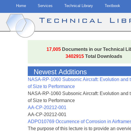
Home
Services
Technical Library
Textbook
Technical Li
Skip
to
17,005
Documents in our Technical Li
content
3402915
Total Downloads
Newest Additions
NASA-RP-1060 Subsonic Aircraft: Evolution and 
of Size to Performance
NASA-RP-1060 Subsonic Aircraft: Evolution and 
of Size to Performance
AA-CP-20212-001
AA-CP-20212-001
ADPO10769 Occurrence of Corrosion in Airframe
The purpose of this lecture is to provide an overvie