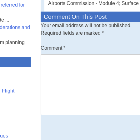
Airports Commission - Module 4; Surface 
eferred for
Comment On This Post
e ...
Your email address will not be published.
derations and
Required fields are marked
*
am planning
Comment
*
 Flight
lues