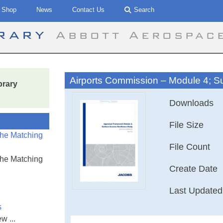
Shop
News
Contact Us
Search
brary
Abbott Aerospac
Airports Commission – Module 4; S
brary
Downloads
File Size
the Matching
File Count
the Matching
Create Date
Last Updated
s
w ...
Airports Commis