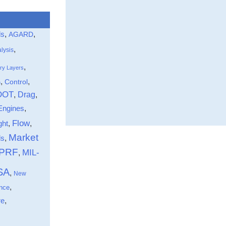
ls
,
,
AGARD
,
lysis
,
ry Layers
,
,
Control
n
DOT
Drag
,
,
Engines
,
Flow
ght
,
,
Market
,
ds
-PRF
MIL-
,
SA
,
New
,
nce
,
re