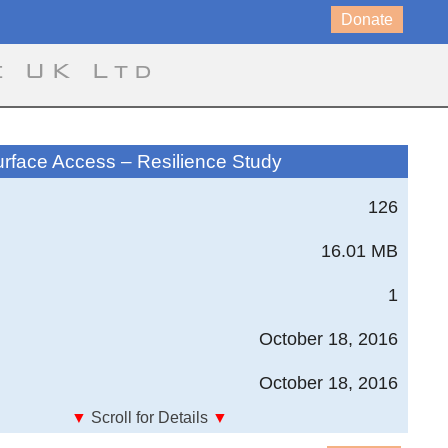
Donate
e UK Ltd
urface Access – Resilience Study
126
16.01 MB
1
October 18, 2016
October 18, 2016
▼
Scroll for Details
▼
sion - Module 4; Surface Access - Resilience Study