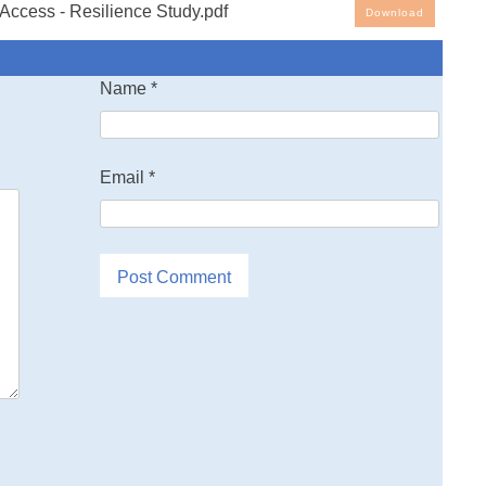
Access - Resilience Study.pdf
Download
Name
*
Email
*