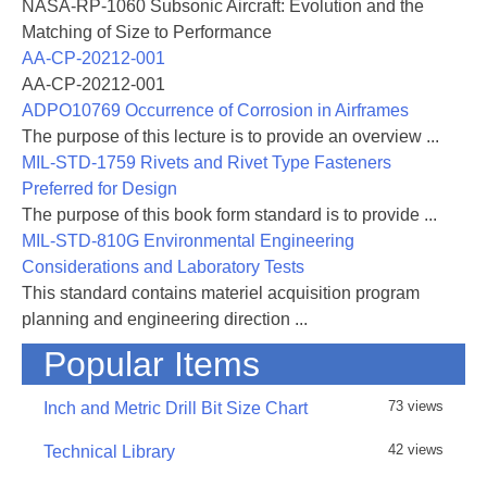
NASA-RP-1060 Subsonic Aircraft: Evolution and the
Matching of Size to Performance
AA-CP-20212-001
AA-CP-20212-001
ADPO10769 Occurrence of Corrosion in Airframes
The purpose of this lecture is to provide an overview ...
MIL-STD-1759 Rivets and Rivet Type Fasteners
Preferred for Design
The purpose of this book form standard is to provide ...
MIL-STD-810G Environmental Engineering
Considerations and Laboratory Tests
This standard contains materiel acquisition program
planning and engineering direction ...
Popular Items
73 views
Inch and Metric Drill Bit Size Chart
42 views
Technical Library