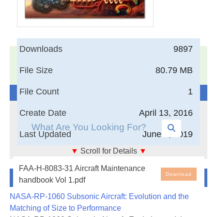
Downloads
9897
17,005
Documents in our Technical Library
File Size
80.79 MB
3403835
Total Downloads
File Count
1
Search The Technical Library
Create Date
April 13, 2016
Last Updated
June 4, 2019
▼
Scroll for Details
▼
Aircraft Maintenance handbook Vol 1
FAA-H-8083-31 Aircraft Maintenance
Newest Additions
Download
handbook Vol 1.pdf
NASA-RP-1060 Subsonic Aircraft: Evolution and the
Matching of Size to Performance