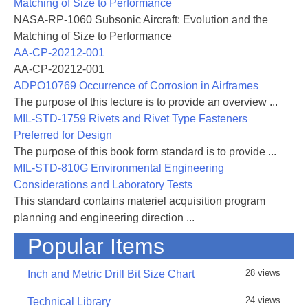
Matching of Size to Performance
NASA-RP-1060 Subsonic Aircraft: Evolution and the
Matching of Size to Performance
AA-CP-20212-001
AA-CP-20212-001
ADPO10769 Occurrence of Corrosion in Airframes
The purpose of this lecture is to provide an overview ...
MIL-STD-1759 Rivets and Rivet Type Fasteners
Preferred for Design
The purpose of this book form standard is to provide ...
MIL-STD-810G Environmental Engineering
Considerations and Laboratory Tests
This standard contains materiel acquisition program
planning and engineering direction ...
Popular Items
28 views
Inch and Metric Drill Bit Size Chart
24 views
Technical Library