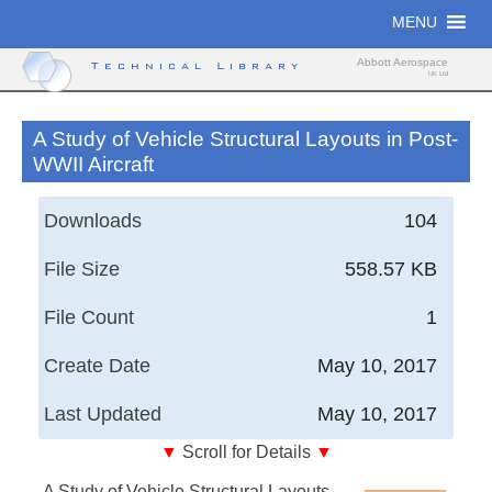
Skip
MENU
to
content
Abbott Aerospace
Technical Library
UK Ltd
A Study of Vehicle Structural Layouts in Post-
WWII Aircraft
Downloads
104
File Size
558.57 KB
File Count
1
Create Date
May 10, 2017
Last Updated
May 10, 2017
▼
Scroll for Details
▼
A Study of Vehicle Structural Layouts in Post-WWII
A Study of Vehicle Structural Layouts