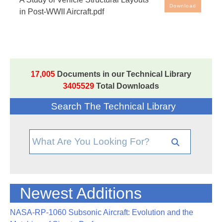
Aircraft
Download
in Post-WWII Aircraft.pdf
17,005
Documents in our Technical Library
3405529
Total Downloads
Search The Technical Library
Newest Additions
NASA-RP-1060 Subsonic Aircraft: Evolution and the