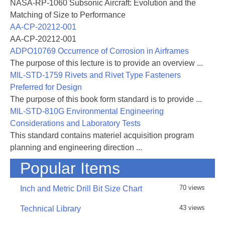
NASA-RP-1060 Subsonic Aircraft: Evolution and the
Matching of Size to Performance
AA-CP-20212-001
AA-CP-20212-001
ADPO10769 Occurrence of Corrosion in Airframes
The purpose of this lecture is to provide an overview ...
MIL-STD-1759 Rivets and Rivet Type Fasteners
Preferred for Design
The purpose of this book form standard is to provide ...
MIL-STD-810G Environmental Engineering
Considerations and Laboratory Tests
This standard contains materiel acquisition program
planning and engineering direction ...
Popular Items
70 views
Inch and Metric Drill Bit Size Chart
43 views
Technical Library