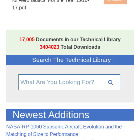
for Aeronautics; For the Year 1916-
Download
17.pdf
17,005
Documents in our Technical Library
3404023
Total Downloads
Search The Technical Library
Newest Additions
NASA-RP-1060 Subsonic Aircraft: Evolution and the
Matching of Size to Performance