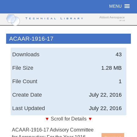
Skip
MENU
to
content
Abbott Aerospace
Technical Library
UK Ltd
ACAAR-1916-17
Downloads
43
File Size
1.28 MB
File Count
1
Create Date
July 22, 2016
Last Updated
July 22, 2016
▼
Scroll for Details
▼
Advisory Committee for Aeronautics; For the Year
ACAAR-1916-17 Advisory Committee
1916-17