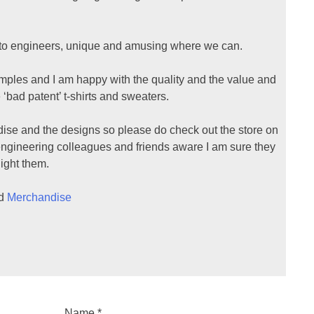
t to engineers, unique and amusing where we can.
mples and I am happy with the quality and the value and
 ‘bad patent’ t-shirts and sweaters.
ise and the designs so please do check out the store on
engineering colleagues and friends aware I am sure they
light them.
ed
Merchandise
Name
*