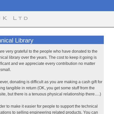
UK Ltd
ical Library
re very grateful to the people who have donated to the
nical library over the years. The cost to keep it going is
ificant and we appreciate every contribution no matter
small.
ver, donating is difficult as you are making a cash gift for
ing tangible in return (OK, you get some stuff from the
ite, but there is a tenuous physical relationship there….)
rder to make it easier for people to support the technical
ations to selling engineering related products. You can