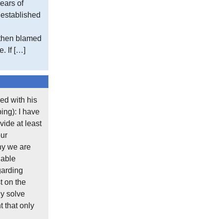
ears of
e established
 then blamed
. If […]
ed with his
ing): I have
ide at least
our
hy we are
lable
garding
t on the
y solve
 that only