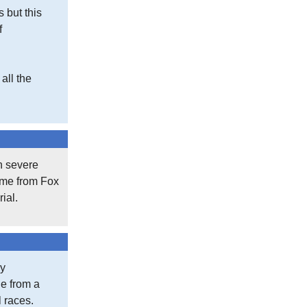
s but this
f
all the
th severe
came from Fox
ial.
my
le from a
l races.