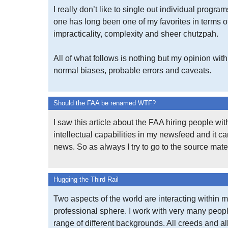
I really don’t like to single out individual program
one has long been one of my favorites in terms o
impracticality, complexity and sheer chutzpah.
All of what follows is nothing but my opinion with 
normal biases, probable errors and caveats.
Should the FAA be renamed WTF?
I saw this article about the FAA hiring people wi
intellectual capabilities in my newsfeed and it 
news. So as always I try to go to the source mater
Hugging the Third Rail
Two aspects of the world are interacting within 
professional sphere. I work with very many peop
range of different backgrounds. All creeds and al