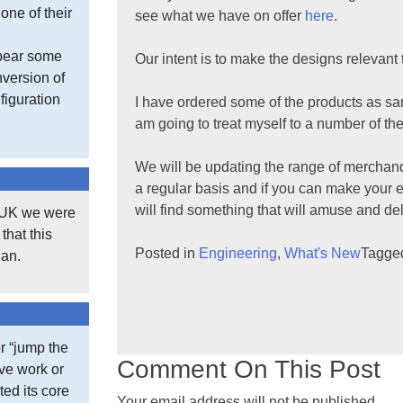
one of their
see what we have on offer
here
.
 bear some
Our intent is to make the designs relevan
version of
figuration
I have ordered some of the products as sa
am going to treat myself to a number of the
We will be updating the range of merchand
a regular basis and if you can make your 
will find something that will amuse and de
e UK we were
that this
Posted in
Engineering
,
What's New
Tagg
gan.
r “jump the
Comment On This Post
ive work or
ted its core
Your email address will not be published.