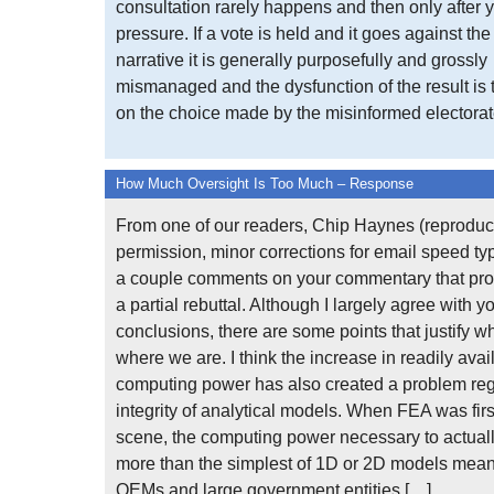
consultation rarely happens and then only after y
pressure. If a vote is held and it goes against th
narrative it is generally purposefully and grossly
mismanaged and the dysfunction of the result is
on the choice made by the misinformed electorate
How Much Oversight Is Too Much – Response
From one of our readers, Chip Haynes (reproduc
permission, minor corrections for email speed typ
a couple comments on your commentary that prov
a partial rebuttal. Although I largely agree with y
conclusions, there are some points that justify w
where we are. I think the increase in readily avai
computing power has also created a problem re
integrity of analytical models. When FEA was firs
scene, the computing power necessary to actuall
more than the simplest of 1D or 2D models meant
OEMs and large government entities […]