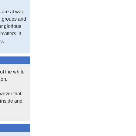
 are at war.
se groups and
ur glorious
atters. It
s.
of the white
ion.
wever that
 inside and