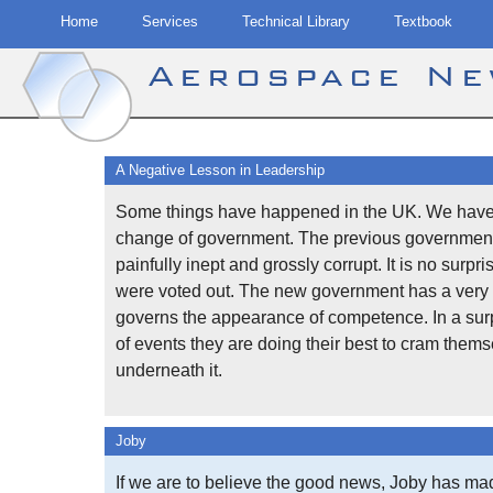
Home
Services
Technical Library
Textbook
Aerospace N
Skip
to
A Negative Lesson in Leadership
content
Some things have happened in the UK. We have
change of government. The previous governmen
painfully inept and grossly corrupt. It is no surpri
were voted out. The new government has a very 
governs the appearance of competence. In a surp
of events they are doing their best to cram them
underneath it.
Joby
If we are to believe the good news, Joby has ma