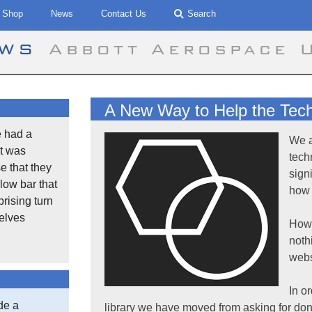
Shop
News
Contact Us
Search
ews
Abbott Aerospace 
A New Way to Help the Techn
 had a
We a
t was
tech
se that they
sign
low bar that
how 
rising turn
selves
Howe
noth
webs
In o
de a
library we have moved from asking for don