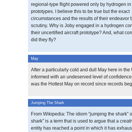
regional-type flight powered only by hydrogen in 
prototypes. I believe this to be true but the exact
circumstances and the results of their endeavor
scrutiny. Why is Joby engaged in a hydrogen con
their uncertified aircraft prototype? And, what con
did they fly?
May
After a particularly cold and dull May here in th
informed with an undeserved level of confidence 
was the Hottest May on record since records be
Jumping The Shark
From Wikipedia: The idiom “jumping the shark” o
shark” is a term that is used to argue that a creat
entity has reached a point in which it has exhaus