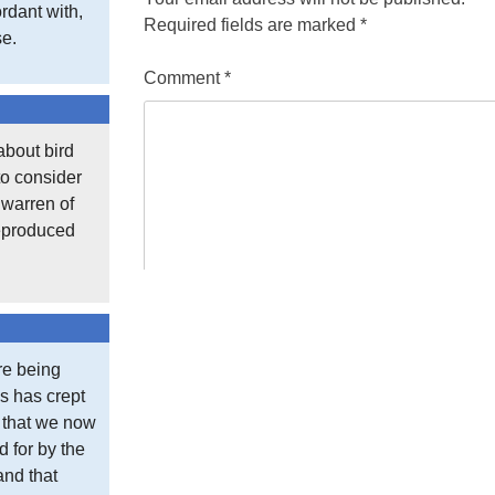
rdant with,
Required fields are marked
*
se.
Comment
*
about bird
to consider
t warren of
reproduced
re being
s has crept
e that we now
d for by the
and that