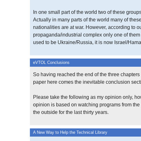
In one small part of the world two of these groups
Actually in many parts of the world many of the
nationalities are at war. However, according to o
propaganda/industrial complex only one of them m
used to be Ukraine/Russia, it is now Israel/Hama
eVTOL Conclusions
So having reached the end of the three chapters 
paper here comes the inevitable conclusion sect
Please take the following as my opinion only, ho
opinion is based on watching programs from the
the outside for the last thirty years.
A New Way to Help the Technical Library