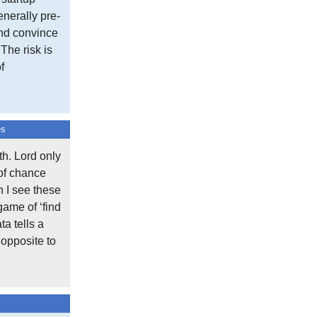
nerally pre-
and convince
 The risk is
f
es
h. Lord only
 of chance
n I see these
game of ‘find
ta tells a
 opposite to