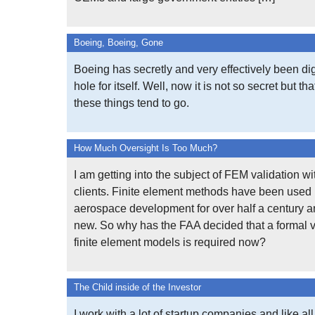
Boeing, Boeing, Gone
Boeing has secretly and very effectively been d
hole for itself. Well, now it is not so secret but th
these things tend to go.
How Much Oversight Is Too Much?
I am getting into the subject of FEM validation wi
clients. Finite element methods have been used 
aerospace development for over half a century a
new. So why has the FAA decided that a formal v
finite element models is required now?
The Child inside of the Investor
I work with a lot of startup companies and like all