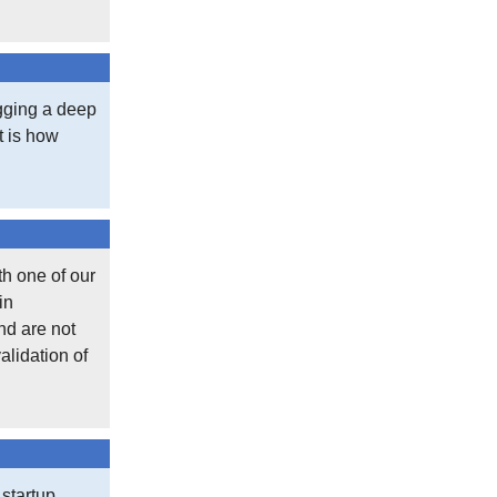
igging a deep
at is how
th one of our
in
nd are not
alidation of
 startup