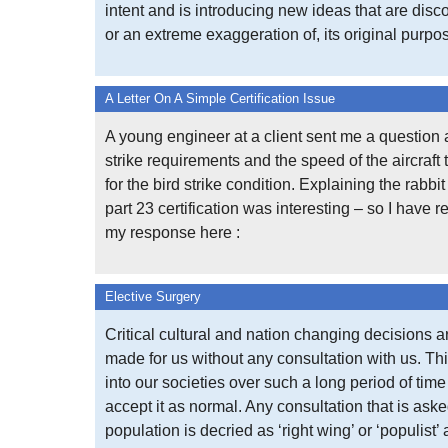
intent and is introducing new ideas that are disco
or an extreme exaggeration of, its original purpo
A Letter On A Simple Certification Issue
A young engineer at a client sent me a question 
strike requirements and the speed of the aircraft 
for the bird strike condition. Explaining the rabbi
part 23 certification was interesting – so I have 
my response here :
Elective Surgery
Critical cultural and nation changing decisions a
made for us without any consultation with us. Thi
into our societies over such a long period of tim
accept it as normal. Any consultation that is aske
population is decried as ‘right wing’ or ‘populist’ 