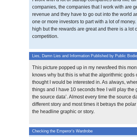
companies, the companies that I work with are ge
revenue and they have to go out into the world 
one or more investors to part with a lot of money.
high but the rewards are great and there is a lot o
competition.
Lies, Damn Lies and Information Published by Public Bodi
This picture popped up in my newsfeed this mont
knows why but this is what the algorithmic gods
thought I would be interested in. As always, whe
things and I have 10 seconds free I will play the 
the source data’. Almost every time the source da
different story and most times it betrays the polar
the headline graphic or story.
Checking the Emperor’s Wardrobe