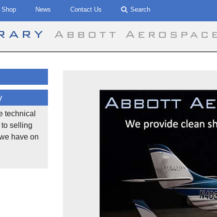
Shop
News
Contact Us
Search
brary
Abbott Aerospac
y
he technical
to selling
 we have on