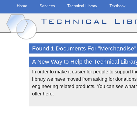
Home
Services
Technical Library
Textbook
Technical Li
Skip
to
Found 1 Documents For "Merchandise"
content
A New Way to Help the Technical Librar
In order to make it easier for people to support t
library we have moved from asking for donations 
engineering related products. You can see what
offer here.