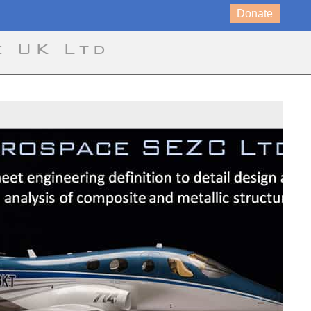
Donate
e UK Ltd