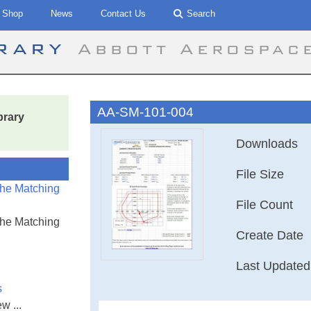
Shop
News
Contact Us
Search
brary
Abbott Aerospac
AA-SM-101-004
brary
Downloads
File Size
the Matching
File Count
the Matching
Create Date
Last Updated
s
w ...
AA-SM-101-004 