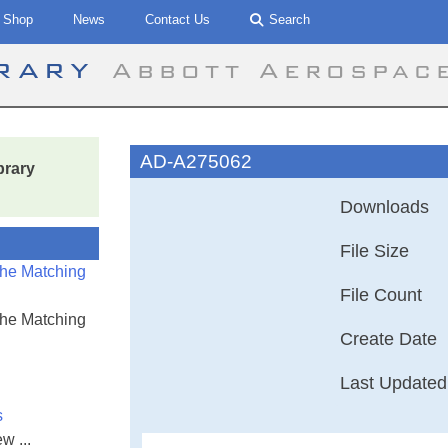
Shop
News
Contact Us
Search
brary
Abbott Aerospac
AD-A275062
brary
Downloads
File Size
the Matching
File Count
the Matching
Create Date
Last Updated
s
w ...
A Non Linear S