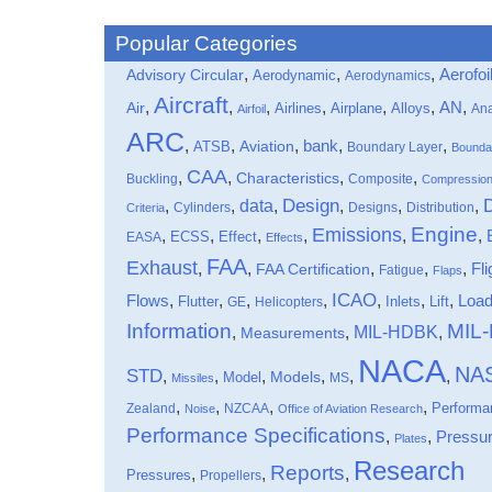
Popular Categories
,
,
,
Aerofoi
Advisory Circular
Aerodynamic
Aerodynamics
Aircraft
,
,
,
,
,
,
,
Air
AN
Airlines
Airplane
Alloys
Ana
Airfoil
ARC
,
,
,
bank
,
,
ATSB
Aviation
Boundary Layer
Bounda
CAA
,
,
,
,
Characteristics
Buckling
Composite
Compressio
data
Design
,
,
,
,
,
,
Cylinders
Designs
Distribution
Criteria
Engine
Emissions
,
,
,
,
,
,
Effect
EASA
ECSS
Effects
FAA
Exhaust
,
,
,
,
,
Fli
FAA Certification
Fatigue
Flaps
ICAO
Flows
,
,
,
,
,
,
,
Loa
Flutter
Inlets
Lift
GE
Helicopters
Information
MIL
MIL-HDBK
,
,
,
Measurements
NACA
NA
STD
,
,
,
,
,
,
Models
Model
MS
Missiles
,
,
,
,
Performa
Zealand
NZCAA
Noise
Office of Aviation Research
Performance Specifications
,
,
Pressu
Plates
Research
Reports
,
,
,
Pressures
Propellers