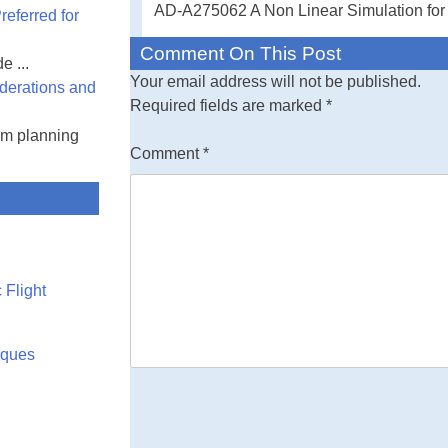
AD-A275062 A Non Linear Simulation for
eferred for
Comment On This Post
e ...
Your email address will not be published.
derations and
Required fields are marked
*
am planning
Comment
*
 Flight
rques