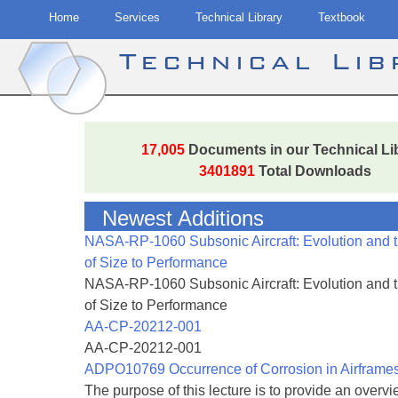
Home
Services
Technical Library
Textbook
Technical Li
Skip
to
17,005
Documents in our Technical Li
content
3401891
Total Downloads
Newest Additions
NASA-RP-1060 Subsonic Aircraft: Evolution and 
of Size to Performance
NASA-RP-1060 Subsonic Aircraft: Evolution and 
of Size to Performance
AA-CP-20212-001
AA-CP-20212-001
ADPO10769 Occurrence of Corrosion in Airframe
The purpose of this lecture is to provide an overvie