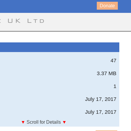
Donate
e UK Ltd
47
3.37 MB
1
July 17, 2017
July 17, 2017
▼
Scroll for Details
▼
imulation for an Autonomous Unmanned Air Vehicle