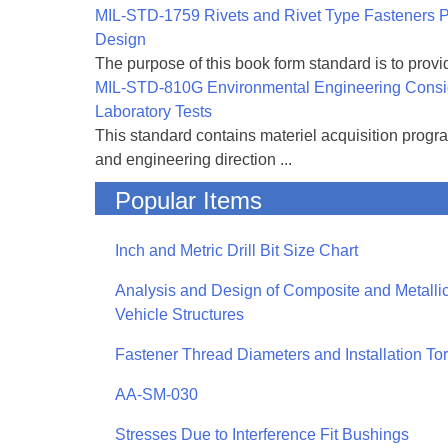
MIL-STD-1759 Rivets and Rivet Type Fasteners Pr
Design
The purpose of this book form standard is to provid
MIL-STD-810G Environmental Engineering Consi
Laboratory Tests
This standard contains materiel acquisition progr
and engineering direction ...
Popular Items
Inch and Metric Drill Bit Size Chart
Analysis and Design of Composite and Metallic
Vehicle Structures
Fastener Thread Diameters and Installation To
AA-SM-030
Stresses Due to Interference Fit Bushings