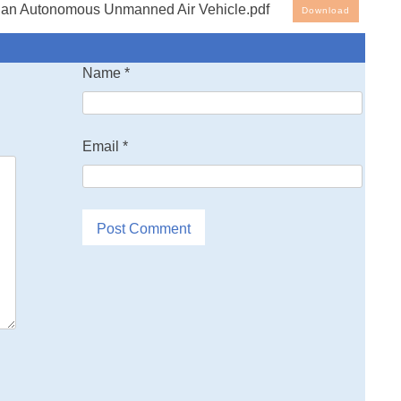
 an Autonomous Unmanned Air Vehicle.pdf
Download
Name
*
Email
*