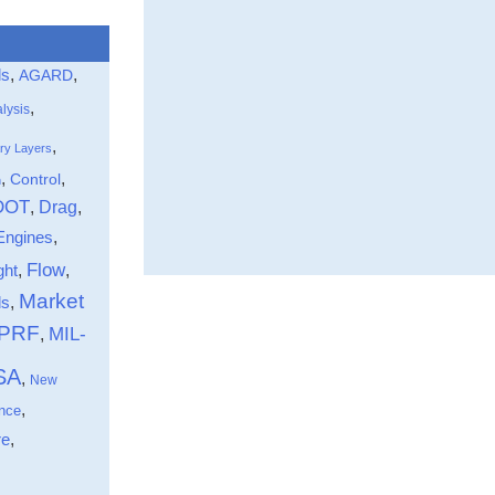
ls
,
,
AGARD
,
lysis
,
ry Layers
,
,
Control
n
DOT
Drag
,
,
Engines
,
Flow
ght
,
,
Market
,
ds
-PRF
MIL-
,
SA
,
New
,
nce
,
re