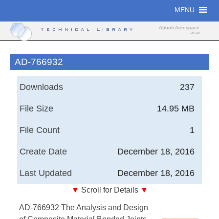
Skip
MENU
to
content
Abbott Aerospace
Technical Library
UK Ltd
AD-766932
Downloads
237
File Size
14.95 MB
File Count
1
Create Date
December 18, 2016
Last Updated
December 18, 2016
▼
Scroll for Details
▼
The Analysis and Design of Composite Material
AD-766932 The Analysis and Design
Bonded Joints Under Static and Fatigue Loadings