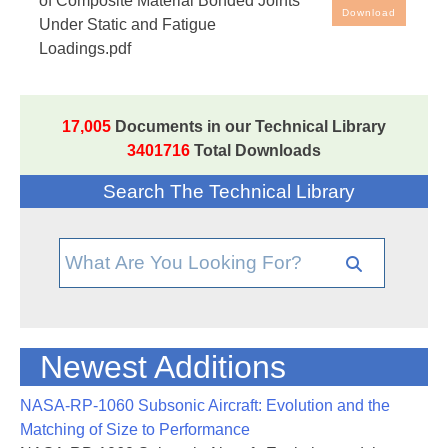
of Composite Material Bonded Joints
Download
Under Static and Fatigue
Loadings.pdf
17,005
Documents in our Technical Library
3401716
Total Downloads
Search The Technical Library
Newest Additions
NASA-RP-1060 Subsonic Aircraft: Evolution and the
Matching of Size to Performance