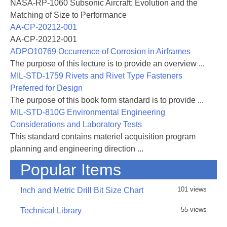
NASA-RP-1060 Subsonic Aircraft: Evolution and the
Matching of Size to Performance
AA-CP-20212-001
AA-CP-20212-001
ADPO10769 Occurrence of Corrosion in Airframes
The purpose of this lecture is to provide an overview ...
MIL-STD-1759 Rivets and Rivet Type Fasteners
Preferred for Design
The purpose of this book form standard is to provide ...
MIL-STD-810G Environmental Engineering
Considerations and Laboratory Tests
This standard contains materiel acquisition program
planning and engineering direction ...
Popular Items
101 views
Inch and Metric Drill Bit Size Chart
55 views
Technical Library