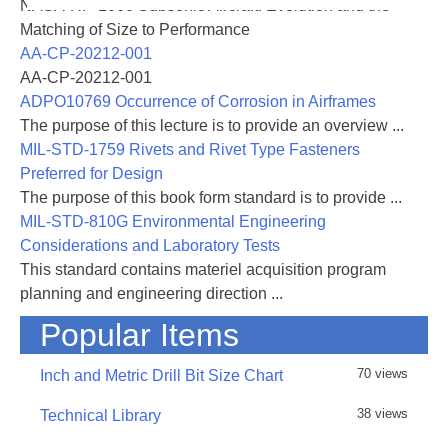
NASA-RP-1060 Subsonic Aircraft: Evolution and the
development of test methods and failure criteria.
Matching of Size to Performance
Compression testing has produced considerable
AA-CP-20212-001
controversy with a number of different experimental
AA-CP-20212-001
methods being considered. Each method, however,
ADPO10769 Occurrence of Corrosion in Airframes
often produces different values of apparent
The purpose of this lecture is to provide an overview ...
compression
MIL-STD-1759 Rivets and Rivet Type Fasteners
strength. The failure mode is the key issue, as each
Preferred for Design
test
The purpose of this book form standard is to provide ...
method may produce a different failure mode. In
MIL-STD-810G Environmental Engineering
addition, the failure modes often depend on fiber and
Considerations and Laboratory Tests
matrix properties and on laminate geometry. When
This standard contains materiel acquisition program
data
planning and engineering direction ...
is reported the failure mode is often ignored. In
Popular Items
analyzing failure modes one must consider how
relevant
70 views
Inch and Metric Drill Bit Size Chart
the test geometry and load introduction is to the
actual
38 views
Technical Library
application for which the data is being generated.