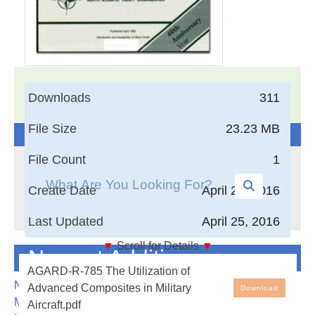
17,005
Documents in our Technical Library
Downloads
311
3404264
Total Downloads
File Size
23.23 MB
Search The Technical Library
File Count
1
Create Date
April 25, 2016
Last Updated
April 25, 2016
▼
Scroll for Details
▼
Newest Additions
The Utilization of Advanced Composites in Military
AGARD-R-785 The Utilization of
Aircraft
NASA-RP-1060 Subsonic Aircraft: Evolution and the
Advanced Composites in Military
Download
Matching of Size to Performance
Aircraft.pdf
Compression loading causes difficulty in the