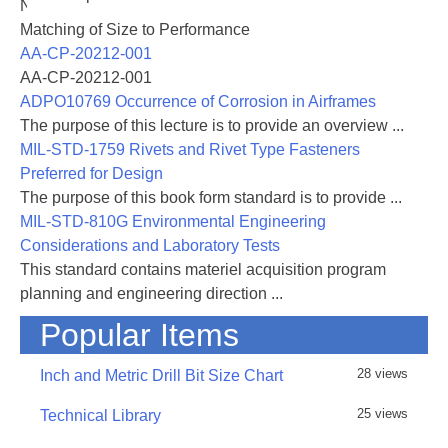
NASA-RP-1060 Subsonic Aircraft: Evolution and the
Matching of Size to Performance
AA-CP-20212-001
AA-CP-20212-001
ADPO10769 Occurrence of Corrosion in Airframes
The purpose of this lecture is to provide an overview ...
MIL-STD-1759 Rivets and Rivet Type Fasteners
Preferred for Design
The purpose of this book form standard is to provide ...
MIL-STD-810G Environmental Engineering
Considerations and Laboratory Tests
This standard contains materiel acquisition program
planning and engineering direction ...
Popular Items
28 views
Inch and Metric Drill Bit Size Chart
25 views
Technical Library