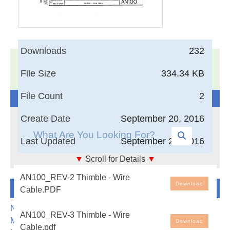
Downloads
232
17,005
Documents in our Technical Library
File Size
334.34 KB
3405514
Total Downloads
File Count
2
Search The Technical Library
Create Date
September 20, 2016
Last Updated
September 20, 2016
▼
Scroll for Details
▼
Thimble - Wire Cable
AN100_REV-2 Thimble - Wire
Newest Additions
Download
Cable.PDF
NASA-RP-1060 Subsonic Aircraft: Evolution and the
AN100_REV-3 Thimble - Wire
Matching of Size to Performance
Download
Cable.pdf