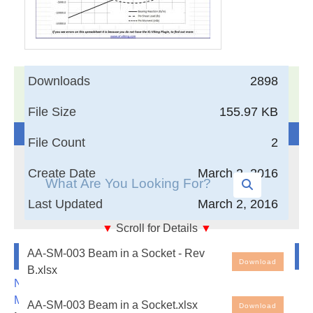
Downloads
2898
17,005
Documents in our Technical Library
3404268
Total Downloads
File Size
155.97 KB
Search The Technical Library
File Count
2
Create Date
March 2, 2016
Last Updated
March 2, 2016
▼
Scroll for Details
▼
AA-SM-003 Beam in a Socket Load Distribution
Newest Additions
AA-SM-003 Beam in a Socket - Rev
Analysis
Download
B.xlsx
NASA-RP-1060 Subsonic Aircraft: Evolution and the
Free Engineering Spreadsheets: Beam in a Socket
Matching of Size to Performance
AA-SM-003 Beam in a Socket.xlsx
Download
Load Distribution Analysis. Note that the spreadsheet