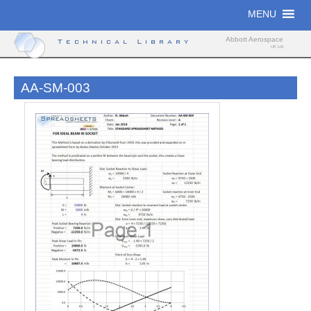
Skip
MENU
to
content
Abbott Aerospace
Technical Library
UK Ltd
AA-SM-003