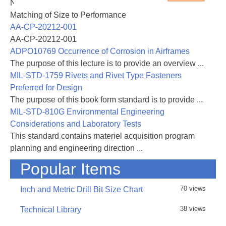
NASA-RP-1060 Subsonic Aircraft: Evolution and the
cells with blue ink are the input values - all other cells
Matching of Size to Performance
are either text or values generated by the
AA-CP-20212-001
spreadsheet
AA-CP-20212-001
ADPO10769 Occurrence of Corrosion in Airframes
The purpose of this lecture is to provide an overview ...
MIL-STD-1759 Rivets and Rivet Type Fasteners
Preferred for Design
31 August 2016 - Rev B added, added links and
The purpose of this book form standard is to provide ...
included general corrections and improvements
MIL-STD-810G Environmental Engineering
Considerations and Laboratory Tests
This standard contains materiel acquisition program
planning and engineering direction ...
Popular Items
70 views
Inch and Metric Drill Bit Size Chart
38 views
Technical Library