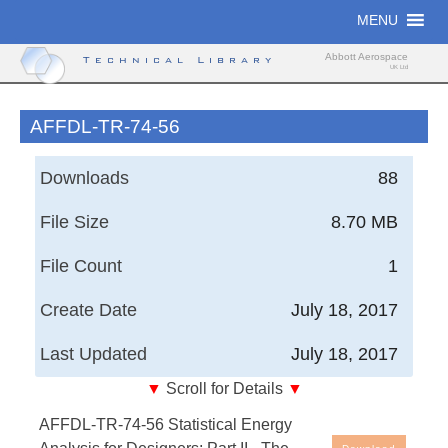
Skip
MENU
to
content
Abbott Aerospace
Technical Library
UK Ltd
AFFDL-TR-74-56
Downloads
88
File Size
8.70 MB
File Count
1
Create Date
July 18, 2017
Last Updated
July 18, 2017
▼
Scroll for Details
▼
Air Force Flight Dynamics Laboratory, Technical
AFFDL-TR-74-56 Statistical Energy
Report - Statistical Energy Analysis for Designers;