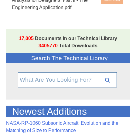
Analysis for Designers; Part II - The
Download
Part II - The Engineering Application
Engineering Application.pdf
17,005
Documents in our Technical Library
3405770
Total Downloads
Search The Technical Library
Newest Additions
NASA-RP-1060 Subsonic Aircraft: Evolution and the
Matching of Size to Performance