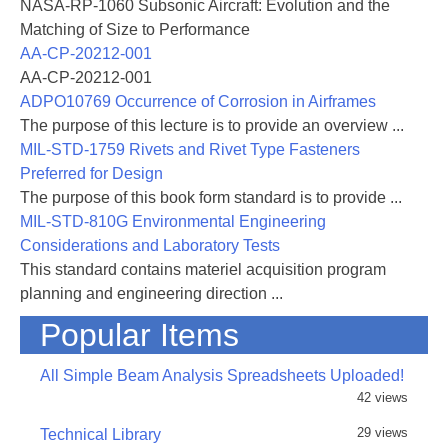
NASA-RP-1060 Subsonic Aircraft: Evolution and the
Matching of Size to Performance
AA-CP-20212-001
AA-CP-20212-001
ADPO10769 Occurrence of Corrosion in Airframes
The purpose of this lecture is to provide an overview ...
MIL-STD-1759 Rivets and Rivet Type Fasteners
Preferred for Design
The purpose of this book form standard is to provide ...
MIL-STD-810G Environmental Engineering
Considerations and Laboratory Tests
This standard contains materiel acquisition program
planning and engineering direction ...
Popular Items
All Simple Beam Analysis Spreadsheets Uploaded!
42 views
29 views
Technical Library