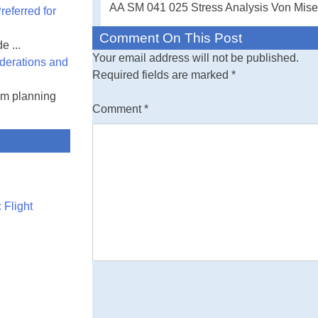
AA SM 041 025 Stress Analysis Von Mises
eferred for
Free Engineerin
Comment On This Post
e ...
the spreadsheet 
Your email address will not be published.
derations and
either text or v
Required fields are marked
*
am planning
Comment
*
 Flight