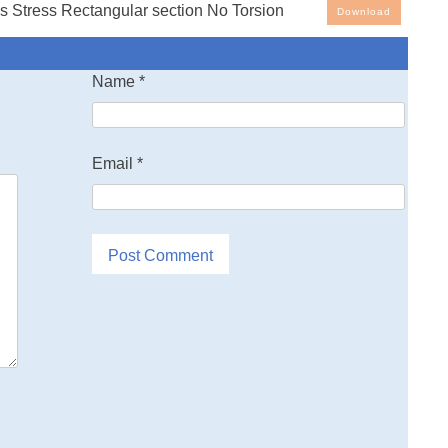
 Stress Rectangular section No Torsion
Download
g Spreadsheets: Stress analysis spreadsheet. Note that
cells with blue ink are the input values - all other cells are
Name
*
alues generated by the spreadsheet.
Email
*