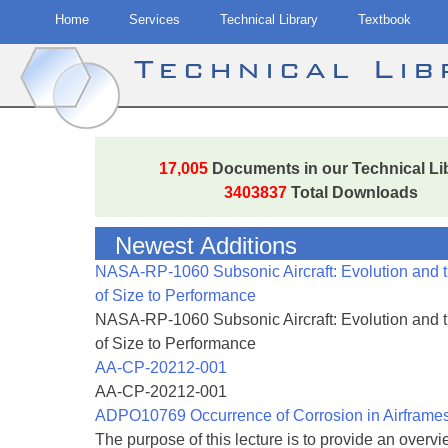
Home
Services
Technical Library
Textbook
Technical Li
Skip
to
17,005
Documents in our Technical Li
content
3403837
Total Downloads
Newest Additions
NASA-RP-1060 Subsonic Aircraft: Evolution and 
of Size to Performance
NASA-RP-1060 Subsonic Aircraft: Evolution and 
of Size to Performance
AA-CP-20212-001
AA-CP-20212-001
ADPO10769 Occurrence of Corrosion in Airframe
The purpose of this lecture is to provide an overvie