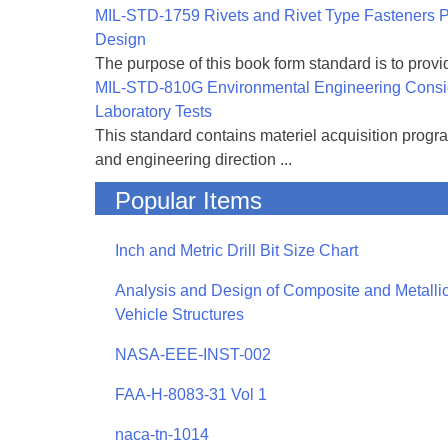
MIL-STD-1759 Rivets and Rivet Type Fasteners Pr
Design
The purpose of this book form standard is to provid
MIL-STD-810G Environmental Engineering Consi
Laboratory Tests
This standard contains materiel acquisition progr
and engineering direction ...
Popular Items
Inch and Metric Drill Bit Size Chart
Analysis and Design of Composite and Metallic
Vehicle Structures
NASA-EEE-INST-002
FAA-H-8083-31 Vol 1
naca-tn-1014