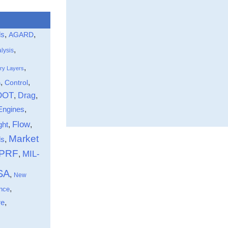
ls
,
,
AGARD
,
lysis
,
ry Layers
,
,
Control
n
DOT
Drag
,
,
Engines
,
Flow
ght
,
,
Market
,
ds
-PRF
MIL-
,
SA
,
New
,
nce
,
re