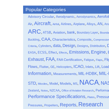
Popular Categories
,
,
,
Aerofoi
Advisory Circular
Aerodynamic
Aerodynamics
Aircraft
,
,
,
,
,
,
,
Air
AN
Airlines
Airplane
Alloys
Ana
Airfoil
ARC
,
,
,
bank
,
,
ATSB
Aviation
Boundary Layer
Bounda
CAA
,
,
,
,
Characteristics
Buckling
Composite
Compressio
data
Design
,
,
,
,
,
,
Cylinders
Designs
Distribution
Criteria
Engine
Emissions
,
,
,
,
,
,
Effect
EASA
ECSS
Effects
FAA
Exhaust
,
,
,
,
,
Fli
FAA Certification
Fatigue
Flaps
ICAO
Flows
,
,
,
,
,
,
,
Loa
Flutter
Inlets
Lift
GE
Helicopters
Information
MIL
MIL-HDBK
,
,
,
Measurements
NACA
NA
STD
,
,
,
,
,
,
Models
Model
MS
Missiles
,
,
,
,
Performa
Zealand
NZCAA
Noise
Office of Aviation Research
Performance Specifications
,
,
Pressu
Plates
Research
Reports
,
,
,
Pressures
Propellers