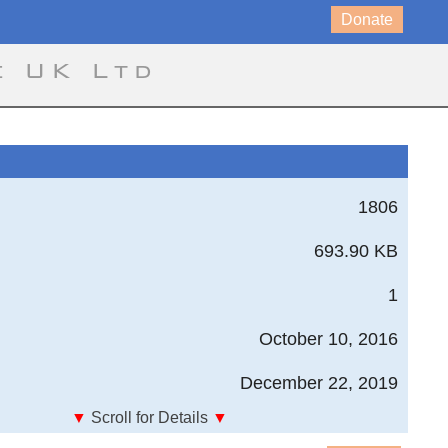
Donate
e UK Ltd
1806
693.90 KB
1
October 10, 2016
December 22, 2019
▼
Scroll for Details
▼
Von Mises Stress Rectangular section, No Torsion