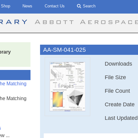
Shop
News
Contact Us
Search
brary
Abbott Aerospac
AA-SM-041-025
brary
Downloads
File Size
the Matching
File Count
the Matching
Create Date
Last Updated
s
w ...
AA-SM-041-025 