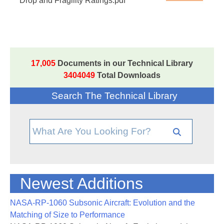
Drop and Fragility Ratings.pdf
17,005
Documents in our Technical Library
3404049
Total Downloads
Search The Technical Library
Newest Additions
NASA-RP-1060 Subsonic Aircraft: Evolution and the
Matching of Size to Performance