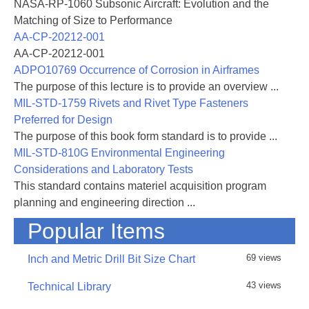
NASA-RP-1060 Subsonic Aircraft: Evolution and the
Matching of Size to Performance
AA-CP-20212-001
AA-CP-20212-001
ADPO10769 Occurrence of Corrosion in Airframes
The purpose of this lecture is to provide an overview ...
MIL-STD-1759 Rivets and Rivet Type Fasteners
Preferred for Design
The purpose of this book form standard is to provide ...
MIL-STD-810G Environmental Engineering
Considerations and Laboratory Tests
This standard contains materiel acquisition program
planning and engineering direction ...
Popular Items
69 views
Inch and Metric Drill Bit Size Chart
43 views
Technical Library