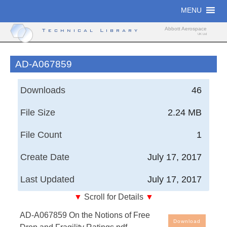
Skip
MENU
to
content
Abbott Aerospace
Technical Library
UK Ltd
AD-A067859
Downloads
46
File Size
2.24 MB
File Count
1
Create Date
July 17, 2017
Last Updated
July 17, 2017
▼
Scroll for Details
▼
On the Notions of Free Drop and Fragility Ratings
AD-A067859 On the Notions of Free
Download