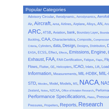
Popular Categories
,
,
,
Aerofoi
Advisory Circular
Aerodynamic
Aerodynamics
Aircraft
,
,
,
,
,
,
,
Air
AN
Airlines
Airplane
Alloys
Ana
Airfoil
ARC
,
,
,
bank
,
,
ATSB
Aviation
Boundary Layer
Bounda
CAA
,
,
,
,
Characteristics
Buckling
Composite
Compressio
data
Design
,
,
,
,
,
,
Cylinders
Designs
Distribution
Criteria
Engine
Emissions
,
,
,
,
,
,
Effect
EASA
ECSS
Effects
FAA
Exhaust
,
,
,
,
,
Fli
FAA Certification
Fatigue
Flaps
ICAO
Flows
,
,
,
,
,
,
,
Loa
Flutter
Inlets
Lift
GE
Helicopters
Information
MIL
MIL-HDBK
,
,
,
Measurements
NACA
NA
STD
,
,
,
,
,
,
Models
Model
MS
Missiles
,
,
,
,
Performa
Zealand
NZCAA
Noise
Office of Aviation Research
Performance Specifications
,
,
Pressu
Plates
Research
Reports
,
,
,
Pressures
Propellers