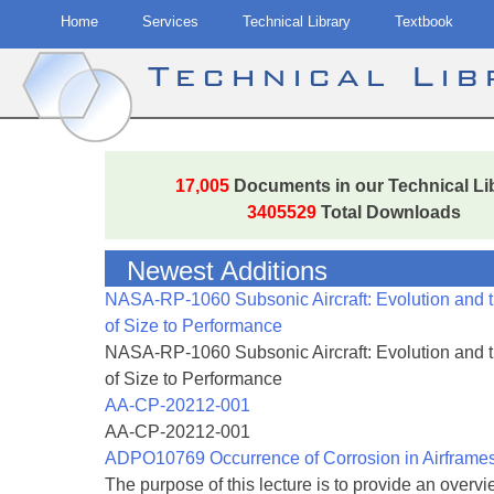
Home
Services
Technical Library
Textbook
Technical Li
Skip
to
17,005
Documents in our Technical Li
content
3405529
Total Downloads
Newest Additions
NASA-RP-1060 Subsonic Aircraft: Evolution and 
of Size to Performance
NASA-RP-1060 Subsonic Aircraft: Evolution and 
of Size to Performance
AA-CP-20212-001
AA-CP-20212-001
ADPO10769 Occurrence of Corrosion in Airframe
The purpose of this lecture is to provide an overvie