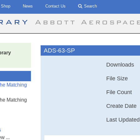
Shop
News
Contact Us
Search
brary
Abbott Aerospac
ADS-63-SP
brary
Downloads
File Size
the Matching
File Count
the Matching
Create Date
Last Updated
s
w ...
Aeronautical De