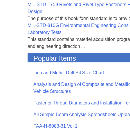
MIL-STD-1759 Rivets and Rivet Type Fasteners Pr
Design
The purpose of this book form standard is to provid
MIL-STD-810G Environmental Engineering Consi
Laboratory Tests
This standard contains materiel acquisition progr
and engineering direction ...
Popular Items
Inch and Metric Drill Bit Size Chart
Analysis and Design of Composite and Metallic
Vehicle Structures
Fastener Thread Diameters and Installation To
All Simple Beam Analysis Spreadsheets Uplo
FAA-H-8083-31 Vol 1