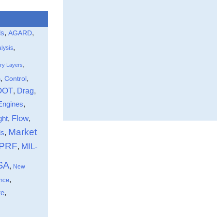
Specifications,
specifications, 
the extent speci
ls
,
,
AGARD
these documents 
,
Defense Index 
lysis
thereto, cited in 
,
ry Layers
,
,
Control
n
System Safety. 
DOT
Drag
,
,
planned and c
Engines
,
analyses
and safety state
Flow
ght
,
,
preparation, pla
Market
,
ds
provide for the 
-PRF
MIL-
,
development and 
of program desi
SA
,
New
,
nce
Human Factors E
,
re
cited herein sh
design require