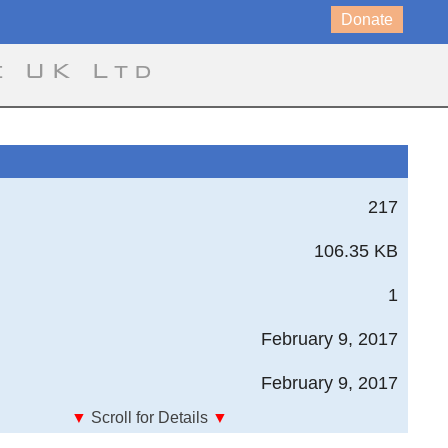
Donate
e UK Ltd
217
106.35 KB
1
February 9, 2017
February 9, 2017
▼
Scroll for Details
▼
sign Standard, United States Army Aviation and Missile