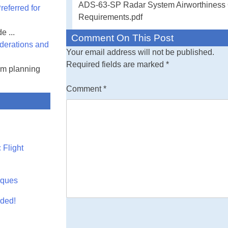
ADS-63-SP Radar System Airworthiness Qu
eferred for
Command - Radar
Requirements.pdf
Requirements
e ...
Comment On This Post
derations and
This document e
Your email address will not be published.
qualification re
Required fields are marked
*
am planning
aircraft. A comb
and flight testin
Comment
*
performance of t
Qualification R
The documents li
sections 3, 4, a
 Flight
documents cited
information or 
the completeness
rques
must meet all sp
aded!
or 5 of this stan