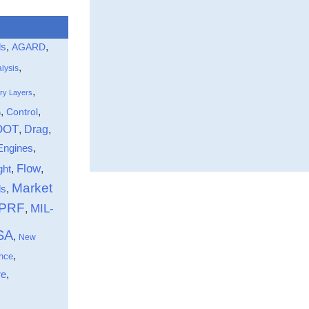
that the directo
assessment of
the distribution
ls
,
,
AGARD
being effectivel
,
pursued.
lysis
Information on 
,
ry Layers
by DMIC
,
,
Control
n
through a direc
DOT
Drag
,
,
believed to be
Engines
,
active in high—
programs was t
Flow
ght
,
,
from a 1967 sur
Market
,
ds
conducted by t
-PRF
MIL-
,
Group on ”Corro
European Feder
SA
,
New
Corrosion (EFC)
,
nce
limited to NATO
,
re
and to high—tem