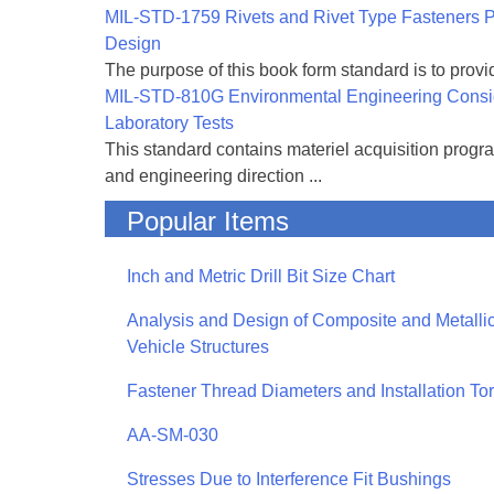
MIL-STD-1759 Rivets and Rivet Type Fasteners Pr
Design
The purpose of this book form standard is to provid
MIL-STD-810G Environmental Engineering Consi
Laboratory Tests
This standard contains materiel acquisition progr
and engineering direction ...
Popular Items
Inch and Metric Drill Bit Size Chart
Analysis and Design of Composite and Metallic
Vehicle Structures
Fastener Thread Diameters and Installation To
AA-SM-030
Stresses Due to Interference Fit Bushings