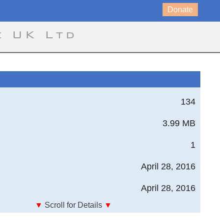
Donate
e UK Ltd
134
3.99 MB
1
April 28, 2016
April 28, 2016
▼
Scroll for Details
▼
anizations, Investigators, and Programs in High