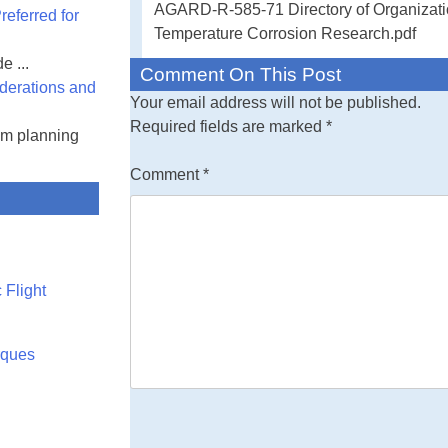
AGARD-R-585-71 Directory of Organizatio
eferred for
Temperature Co
Temperature Corrosion Research.pdf
e ...
In recent years 
Comment On This Post
derations and
temperature
Your email address will not be published.
oxidation and co
Required fields are marked
*
am planning
operating tempe
being used in t
Comment
*
The Advisory G
for Aeronautic
the North Atlant
(NATO) set up 
Temperature Cor
 Flight
ganization of Ae
of this Working
Group, DMIC pre
rques
principal invest
active in high t
working. We be