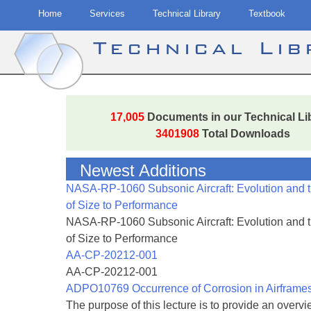
Home
Services
Technical Library
Textbook
Technical Li
Skip
to
17,005
Documents in our Technical Li
content
3401908
Total Downloads
Newest Additions
NASA-RP-1060 Subsonic Aircraft: Evolution and 
of Size to Performance
NASA-RP-1060 Subsonic Aircraft: Evolution and 
of Size to Performance
AA-CP-20212-001
AA-CP-20212-001
ADPO10769 Occurrence of Corrosion in Airframe
The purpose of this lecture is to provide an overvie