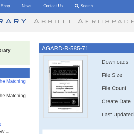
Shop
News
Contact Us
Search
brary
Abbott Aerospac
AGARD-R-585-71
brary
Downloads
File Size
the Matching
File Count
the Matching
Create Date
Last Updated
s
w ...
Directory of Org