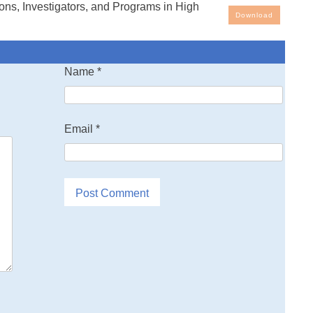
ns, Investigators, and Programs in High
rrosion Research
Download
increased attention has been devoted to the topic of high
Name
*
rrosion of structural alloys as a result of increasing
ratures
he design of aerospace propulsion systems and airframes.
Email
*
roup
al Research and Development (AGARD) organized under
ic Treaty
a Working Group on Basic and Applied Research on High
rosion 0r-
rospace Alloys to Study this important topic. At the request
pared this directory of the research organizations and
igators
emperature corrosion and the topics on which they are
lieve