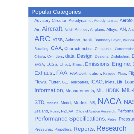
Popular Categories
,
,
,
Aerofoi
Advisory Circular
Aerodynamic
Aerodynamics
Aircraft
,
,
,
,
,
,
,
Air
AN
Airlines
Airplane
Alloys
Ana
Airfoil
ARC
,
,
,
bank
,
,
ATSB
Aviation
Boundary Layer
Bounda
CAA
,
,
,
,
Characteristics
Buckling
Composite
Compressio
data
Design
,
,
,
,
,
,
Cylinders
Designs
Distribution
Criteria
Engine
Emissions
,
,
,
,
,
,
Effect
EASA
ECSS
Effects
FAA
Exhaust
,
,
,
,
,
Fli
FAA Certification
Fatigue
Flaps
ICAO
Flows
,
,
,
,
,
,
,
Loa
Flutter
Inlets
Lift
GE
Helicopters
Information
MIL
MIL-HDBK
,
,
,
Measurements
NACA
NA
STD
,
,
,
,
,
,
Models
Model
MS
Missiles
,
,
,
,
Performa
Zealand
NZCAA
Noise
Office of Aviation Research
Performance Specifications
,
,
Pressu
Plates
Research
Reports
,
,
,
Pressures
Propellers