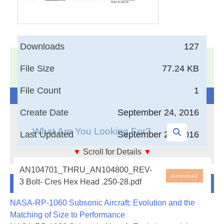
Downloads
127
17,005
Documents in our Technical Library
File Size
77.24 KB
3403633
Total Downloads
File Count
1
Search The Technical Library
Create Date
September 24, 2016
Last Updated
September 24, 2016
▼
Scroll for Details
▼
Bolt- Cres Hex Head .250-28
AN104701_THRU_AN104800_REV-
Download
Newest Additions
3 Bolt- Cres Hex Head .250-28.pdf
NASA-RP-1060 Subsonic Aircraft: Evolution and the
Matching of Size to Performance