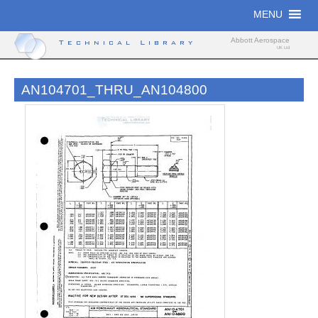
Skip
MENU
to
content
Abbott Aerospace
Technical Library
UK Ltd
AN104701_THRU_AN104800