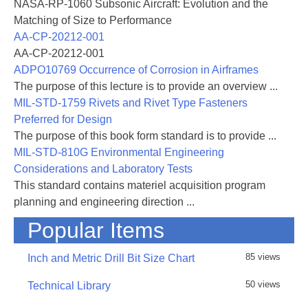
NASA-RP-1060 Subsonic Aircraft: Evolution and the
Matching of Size to Performance
AA-CP-20212-001
AA-CP-20212-001
ADPO10769 Occurrence of Corrosion in Airframes
The purpose of this lecture is to provide an overview ...
MIL-STD-1759 Rivets and Rivet Type Fasteners
Preferred for Design
The purpose of this book form standard is to provide ...
MIL-STD-810G Environmental Engineering
Considerations and Laboratory Tests
This standard contains materiel acquisition program
planning and engineering direction ...
Popular Items
85 views
Inch and Metric Drill Bit Size Chart
50 views
Technical Library