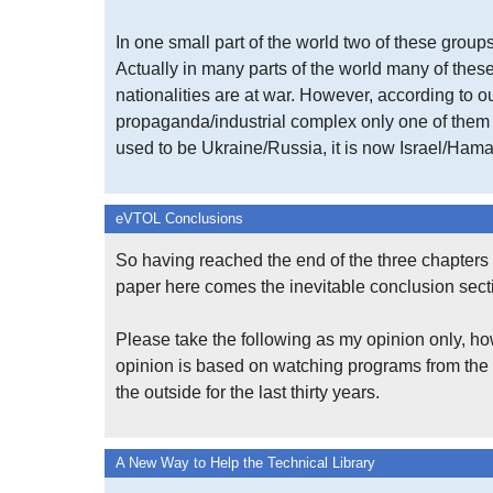
In one small part of the world two of these groups
Actually in many parts of the world many of the
nationalities are at war. However, according to o
propaganda/industrial complex only one of them m
used to be Ukraine/Russia, it is now Israel/Hama
eVTOL Conclusions
So having reached the end of the three chapters 
paper here comes the inevitable conclusion sect
Please take the following as my opinion only, ho
opinion is based on watching programs from the
the outside for the last thirty years.
A New Way to Help the Technical Library