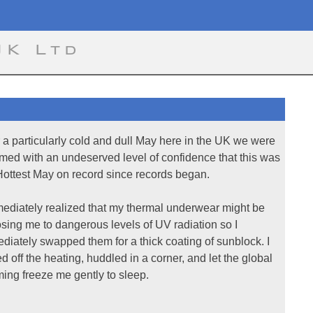
UK Ltd
r a particularly cold and dull May here in the UK we were
rmed with an undeserved level of confidence that this was
Hottest May on record since records began.
mediately realized that my thermal underwear might be
sing me to dangerous levels of UV radiation so I
diately swapped them for a thick coating of sunblock. I
ed off the heating, huddled in a corner, and let the global
ing freeze me gently to sleep.