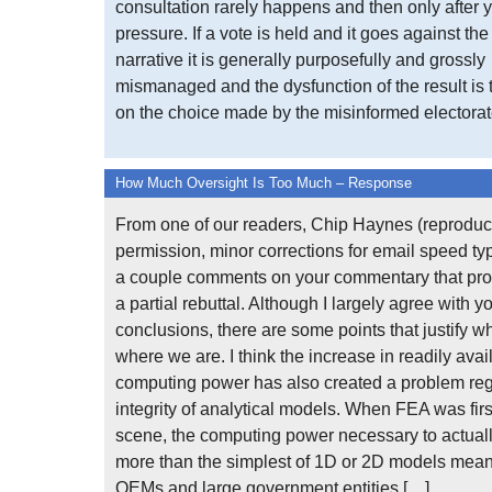
consultation rarely happens and then only after y
pressure. If a vote is held and it goes against th
narrative it is generally purposefully and grossly
mismanaged and the dysfunction of the result is
on the choice made by the misinformed electorate
How Much Oversight Is Too Much – Response
From one of our readers, Chip Haynes (reproduc
permission, minor corrections for email speed typ
a couple comments on your commentary that prov
a partial rebuttal. Although I largely agree with y
conclusions, there are some points that justify w
where we are. I think the increase in readily avai
computing power has also created a problem re
integrity of analytical models. When FEA was firs
scene, the computing power necessary to actuall
more than the simplest of 1D or 2D models meant
OEMs and large government entities […]