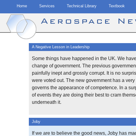
Home
Services
Technical Library
Textbook
Aerospace N
Skip
to
A Negative Lesson in Leadership
content
Some things have happened in the UK. We have
change of government. The previous governmen
painfully inept and grossly corrupt. It is no surpri
were voted out. The new government has a very 
governs the appearance of competence. In a surp
of events they are doing their best to cram them
underneath it.
Joby
If we are to believe the good news, Joby has ma