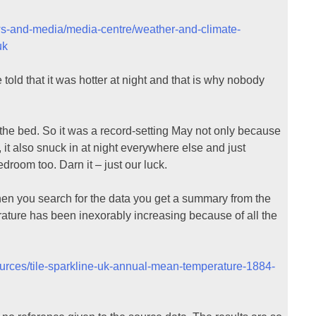
ws-and-media/media-centre/weather-and-climate-
uk
ld that it was hotter at night and that is why nobody
the bed. So it was a record-setting May not only because
 it also snuck in at night everywhere else and just
oom too. Darn it – just our luck.
en you search for the data you get a summary from the
ature has been inexorably increasing because of all the
ources/tile-sparkline-uk-annual-mean-temperature-1884-