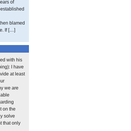
ears of
https://www.metoffice.gov.uk/research/cl
e established
You can read this:
 then blamed
. If […]
“The gridded data sets are based on the a
The density of the station network used var
example, for the temperature variables the
to600 in the mid-1990s, before falling to 4
ed with his
The number of stations used as contributing
ing): I have
time (that should give you confidence in the
ide at least
these stations no longer exist. It is becaus
our
hy we are
There is a methodology for excluding statio
lable
included the more ‘derived’ data is used to 
garding
t on the
Typically you do this in a statistical study 
y solve
statistically valid. Of course, you can sele
 that only
which stations were omitted and why.