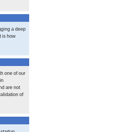
When we look at the temperature record wh
subset of overall weather stations, sele
‘data’ created to fill in the gaps. This can 
igging a deep
of scatter, or false determinism and hide re
at is how
the dataset in one direction. Of course, I
Should you trust government climate data? 
government-produced metric. Inflation, un
credibility.
th one of our
in
Was May 2024 the warmest May in 150yea
nd are not
alidation of
Heh.
Posted in
Off Topic
,
What's New
 startup