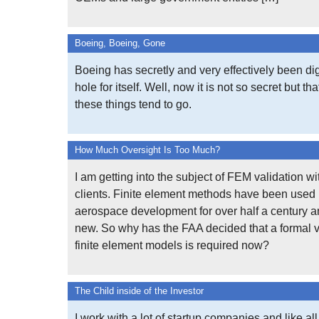
Boeing, Boeing, Gone
Boeing has secretly and very effectively been d
hole for itself. Well, now it is not so secret but th
these things tend to go.
How Much Oversight Is Too Much?
I am getting into the subject of FEM validation wi
clients. Finite element methods have been used 
aerospace development for over half a century a
new. So why has the FAA decided that a formal v
finite element models is required now?
The Child inside of the Investor
I work with a lot of startup companies and like all