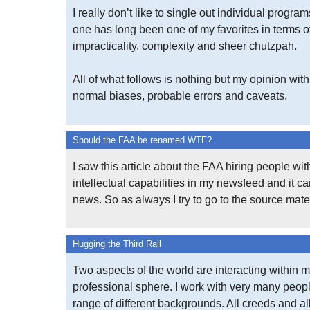
I really don’t like to single out individual program
one has long been one of my favorites in terms o
impracticality, complexity and sheer chutzpah.
All of what follows is nothing but my opinion with 
normal biases, probable errors and caveats.
Should the FAA be renamed WTF?
I saw this article about the FAA hiring people wi
intellectual capabilities in my newsfeed and it 
news. So as always I try to go to the source mater
Hugging the Third Rail
Two aspects of the world are interacting within 
professional sphere. I work with very many peop
range of different backgrounds. All creeds and al