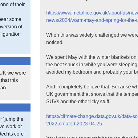
one of their
https://www.metoffice.gov.uk/about-us/ne
 bear some
news/2024/warm-may-and-spring-for-the-
version of
figuration
When this was widely challenged we were to
noticed.
We spent May with the winter blankets on 
the heat snuck in while you were sleeping,
avoided my bedroom and probably your bedr
e UK we were
that this
And I completely believe that. Because wh
gan.
UK government that shows that the temper
SUVs and the other icky stuff.
https://climate-change.data.gov.uk/data-s
r “jump the
2022-created-2023-04-25
ive work or
ted its core