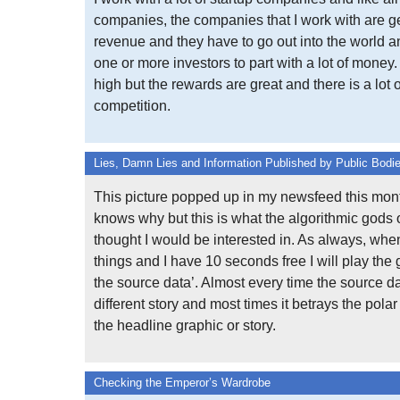
companies, the companies that I work with are ge
revenue and they have to go out into the world 
one or more investors to part with a lot of money.
high but the rewards are great and there is a lot o
competition.
Lies, Damn Lies and Information Published by Public Bodi
This picture popped up in my newsfeed this mont
knows why but this is what the algorithmic gods
thought I would be interested in. As always, whe
things and I have 10 seconds free I will play the 
the source data’. Almost every time the source da
different story and most times it betrays the polar
the headline graphic or story.
Checking the Emperor’s Wardrobe