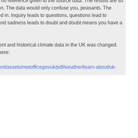
 no reference given to the source data. The results are so
tion. The data would only confuse you, peasants. The
d in. Inquiry leads to questions, questions lead to
s and sadness leads to doubt and doubt means you have a
ent and historical climate data in the UK was changed.
here:
tent/assets/metofficegovuk/pdf/weather/learn-about/uk-
f documents to get a feel for how the data is processed.
not scientists looking at the temperature records and
 for eliminating station data from the values calculated.