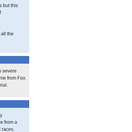
s but this
f
all the
th severe
came from Fox
ial.
my
le from a
l races.