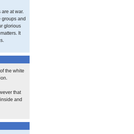
 are at war.
se groups and
ur glorious
atters. It
s.
of the white
ion.
wever that
 inside and