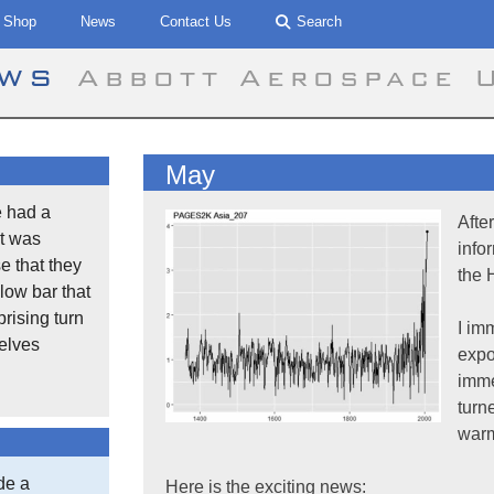
Shop
News
Contact Us
Search
ews
Abbott Aerospace 
May
 had a
Afte
t was
info
se that they
the 
low bar that
rising turn
I im
selves
expo
imme
turn
warm
de a
Here is the exciting news: