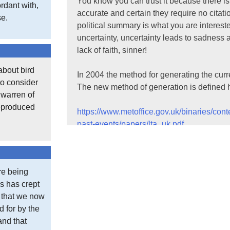
You know you can trust it because there is
rdant with,
accurate and certain they require no cita
se.
political summary is what you are intereste
uncertainty, uncertainty leads to sadnes
lack of faith, sinner!
about bird
In 2004 the method for generating the curr
to consider
The new method of generation is defined 
t warren of
reproduced
https://www.metoffice.gov.uk/binaries/con
past-events/papers/lta_uk.pdf
It is worth scanning through these types o
What you see in published climate data is 
re being
taking a simple average. There are methods
s has crept
There are naughty stations.
e that we now
d for by the
At this website:
and that