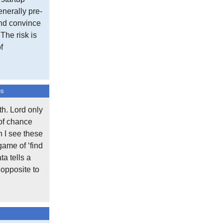
nerally pre-
and convince
One response to “May”
 The risk is
f
Aconomy Login
says:
November 13, 2024 at 7:16 am
This article provides a lot of us
es
Reply
h. Lord only
 of chance
Comment On This Post
n I see these
Your email address will not be published.
game of ‘find
Required fields are marked
*
ta tells a
 opposite to
Comment
*