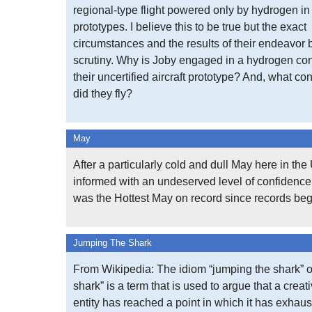
regional-type flight powered only by hydrogen in 
prototypes. I believe this to be true but the exact
circumstances and the results of their endeavor
scrutiny. Why is Joby engaged in a hydrogen con
their uncertified aircraft prototype? And, what con
did they fly?
May
After a particularly cold and dull May here in th
informed with an undeserved level of confidence 
was the Hottest May on record since records be
Jumping The Shark
From Wikipedia: The idiom “jumping the shark” o
shark” is a term that is used to argue that a creat
entity has reached a point in which it has exhaus