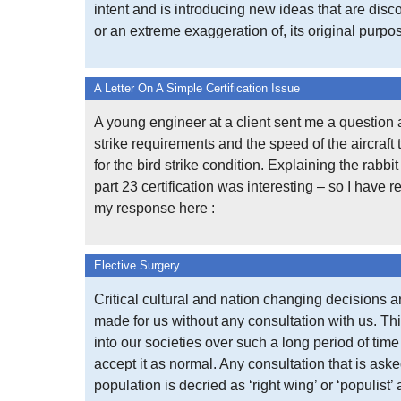
intent and is introducing new ideas that are disco
or an extreme exaggeration of, its original purpo
A Letter On A Simple Certification Issue
A young engineer at a client sent me a question 
strike requirements and the speed of the aircraft 
for the bird strike condition. Explaining the rabbi
part 23 certification was interesting – so I have 
my response here :
Elective Surgery
Critical cultural and nation changing decisions a
made for us without any consultation with us. Thi
into our societies over such a long period of tim
accept it as normal. Any consultation that is aske
population is decried as ‘right wing’ or ‘populist’ 