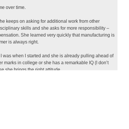
me over time.
he keeps on asking for additional work from other
ciplinary skills and she asks for more responsibility –
ensation. She learned very quickly that manufacturing is
er is always right.
I was when I started and she is already pulling ahead of
r marks in college or she has a remarkable IQ (I don’t
 she brings the right attitude.
il by young engineers for advice, how to get ahead in
xperience as fast as you can. Turn up early and leave
 and pull for the team – not for yourself.
 to doing well. You have to bring the best of yourself every