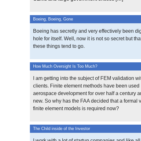
Boeing, Boeing, Gone
Boeing has secretly and very effectively been d
hole for itself. Well, now it is not so secret but th
these things tend to go.
How Much Oversight Is Too Much?
I am getting into the subject of FEM validation wi
clients. Finite element methods have been used 
aerospace development for over half a century a
new. So why has the FAA decided that a formal v
finite element models is required now?
The Child inside of the Investor
I work with a lot of startup companies and like all