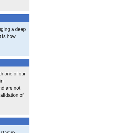
igging a deep
at is how
th one of our
in
nd are not
alidation of
 startup