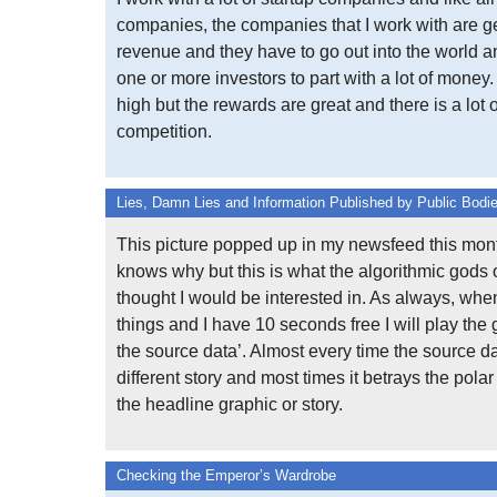
companies, the companies that I work with are ge
revenue and they have to go out into the world 
one or more investors to part with a lot of money.
high but the rewards are great and there is a lot o
competition.
Lies, Damn Lies and Information Published by Public Bodi
This picture popped up in my newsfeed this mont
knows why but this is what the algorithmic gods
thought I would be interested in. As always, whe
things and I have 10 seconds free I will play the 
the source data’. Almost every time the source da
different story and most times it betrays the polar
the headline graphic or story.
Checking the Emperor’s Wardrobe