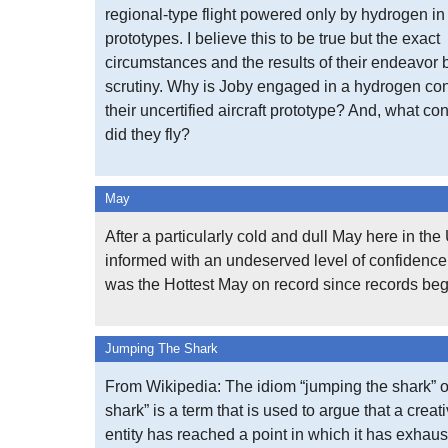
regional-type flight powered only by hydrogen in 
prototypes. I believe this to be true but the exact
circumstances and the results of their endeavor
scrutiny. Why is Joby engaged in a hydrogen con
their uncertified aircraft prototype? And, what con
did they fly?
May
After a particularly cold and dull May here in th
informed with an undeserved level of confidence 
was the Hottest May on record since records be
Jumping The Shark
From Wikipedia: The idiom “jumping the shark” o
shark” is a term that is used to argue that a creat
entity has reached a point in which it has exhaus