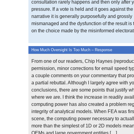
consultation rarely happens and then only after y
pressure. If a vote is held and it goes against th
narrative it is generally purposefully and grossly
mismanaged and the dysfunction of the result is
on the choice made by the misinformed electorate
How Much Oversight Is Too Much – Response
From one of our readers, Chip Haynes (reproduc
permission, minor corrections for email speed typ
a couple comments on your commentary that prov
a partial rebuttal. Although I largely agree with y
conclusions, there are some points that justify w
where we are. I think the increase in readily avai
computing power has also created a problem re
integrity of analytical models. When FEA was firs
scene, the computing power necessary to actuall
more than the simplest of 1D or 2D models meant
OEMs and large government entities […]