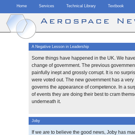
Home
Services
Technical Library
Textbook
Aerospace N
Skip
to
A Negative Lesson in Leadership
content
Some things have happened in the UK. We have
change of government. The previous governmen
painfully inept and grossly corrupt. It is no surpri
were voted out. The new government has a very 
governs the appearance of competence. In a surp
of events they are doing their best to cram them
underneath it.
Joby
If we are to believe the good news, Joby has ma