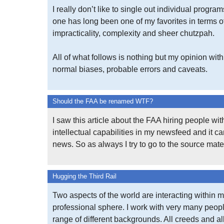
I really don’t like to single out individual program
one has long been one of my favorites in terms o
impracticality, complexity and sheer chutzpah.
All of what follows is nothing but my opinion with 
normal biases, probable errors and caveats.
Should the FAA be renamed WTF?
I saw this article about the FAA hiring people wi
intellectual capabilities in my newsfeed and it 
news. So as always I try to go to the source mater
Hugging the Third Rail
Two aspects of the world are interacting within 
professional sphere. I work with very many peop
range of different backgrounds. All creeds and al