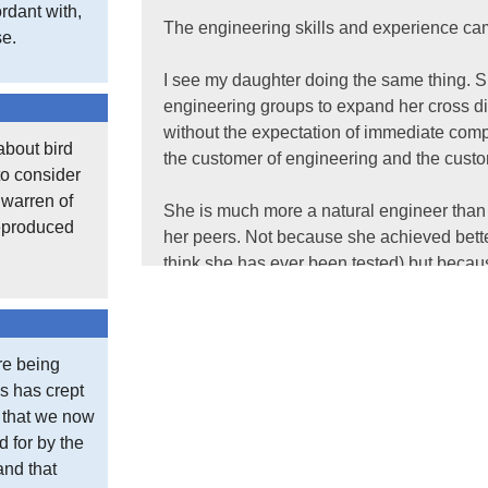
rdant with,
The engineering skills and experience ca
se.
I see my daughter doing the same thing. S
engineering groups to expand her cross dis
without the expectation of immediate comp
about bird
the customer of engineering and the custom
to consider
t warren of
She is much more a natural engineer than 
reproduced
her peers. Not because she achieved bette
think she has ever been tested) but because
I am often asked via social media and ema
their career.
re being
s has crept
The answer, as always, is to accumulate e
e that we now
last. Be unfailingly good natured, work hard
d for by the
and that
As with most of life there is no great trick