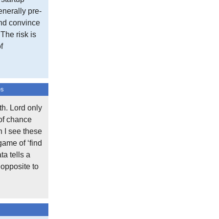
nerally pre-
and convince
 The risk is
f
es
h. Lord only
 of chance
n I see these
game of ‘find
ta tells a
 opposite to