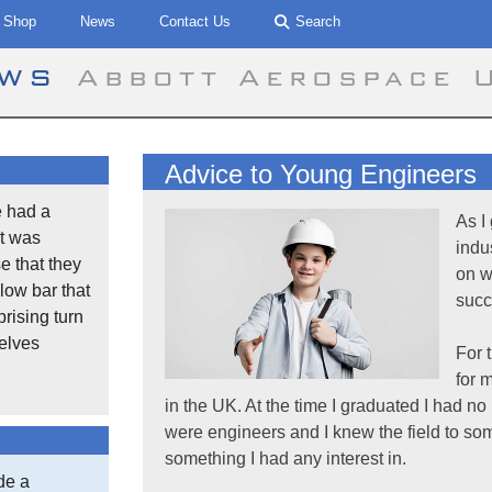
Shop
News
Contact Us
Search
ews
Abbott Aerospace 
Advice to Young Engineers
 had a
As I
t was
indu
se that they
on w
low bar that
succ
rising turn
selves
For 
for 
in the UK. At the time I graduated I had n
were engineers and I knew the field to some
something I had any interest in.
de a