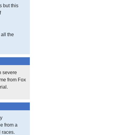
s but this
f
all the
th severe
came from Fox
ial.
my
le from a
l races.