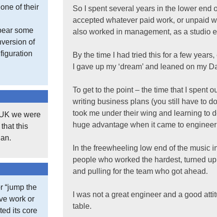
one of their
So I spent several years in the lower end o
accepted whatever paid work, or unpaid wo
 bear some
also worked in management, as a studio e
version of
figuration
By the time I had tried this for a few years
I gave up my ‘dream’ and leaned on my Dad
To get to the point – the time that I spent
writing business plans (you still have to d
took me under their wing and learning to 
e UK we were
huge advantage when it came to engineer
that this
gan.
In the freewheeling low end of the music i
people who worked the hardest, turned up fi
and pulling for the team who got ahead.
r “jump the
I was not a great engineer and a good attitud
ive work or
table.
ted its core