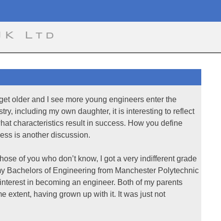
UK Ltd
 get older and I see more young engineers enter the
stry, including my own daughter, it is interesting to reflect
hat characteristics result in success. How you define
ess is another discussion.
those of you who don’t know, I got a very indifferent grade
my Bachelors of Engineering from Manchester Polytechnic
o interest in becoming an engineer. Both of my parents
 extent, having grown up with it. It was just not