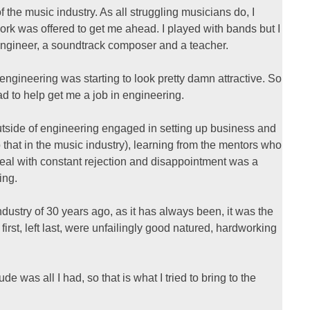
f the music industry. As all struggling musicians do, I
rk was offered to get me ahead. I played with bands but I
ngineer, a soundtrack composer and a teacher.
, engineering was starting to look pretty damn attractive. So
 to help get me a job in engineering.
 outside of engineering engaged in setting up business and
o that in the music industry), learning from the mentors who
deal with constant rejection and disappointment was a
ing.
ndustry of 30 years ago, as it has always been, it was the
rst, left last, were unfailingly good natured, hardworking
e was all I had, so that is what I tried to bring to the