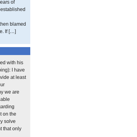
ears of
day to whatever situation you discover and
e established
You must always tell the truth, no matter
 then blamed
principles even once, you may find you ca
. If […]
Posted in
Engineering
,
What's New
ed with his
ing): I have
Comment On This Post
ide at least
our
Your email address will not be published.
hy we are
Required fields are marked
*
lable
garding
Comment
*
t on the
y solve
 that only