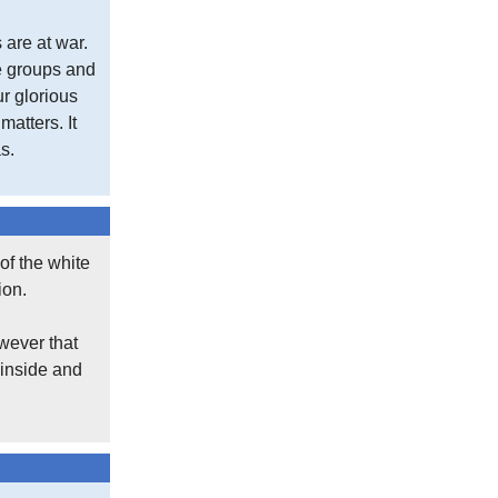
 are at war.
se groups and
ur glorious
atters. It
s.
of the white
ion.
wever that
 inside and