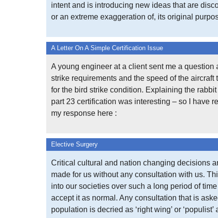
intent and is introducing new ideas that are disco
or an extreme exaggeration of, its original purpo
A Letter On A Simple Certification Issue
A young engineer at a client sent me a question 
strike requirements and the speed of the aircraft 
for the bird strike condition. Explaining the rabbi
part 23 certification was interesting – so I have 
my response here :
Elective Surgery
Critical cultural and nation changing decisions a
made for us without any consultation with us. Thi
into our societies over such a long period of tim
accept it as normal. Any consultation that is aske
population is decried as ‘right wing’ or ‘populist’ 