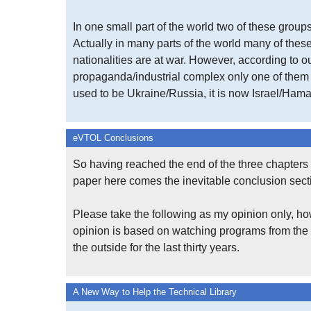
In one small part of the world two of these groups
Actually in many parts of the world many of the
nationalities are at war. However, according to o
propaganda/industrial complex only one of them m
used to be Ukraine/Russia, it is now Israel/Hama
eVTOL Conclusions
So having reached the end of the three chapters 
paper here comes the inevitable conclusion sect
Please take the following as my opinion only, ho
opinion is based on watching programs from the
the outside for the last thirty years.
A New Way to Help the Technical Library