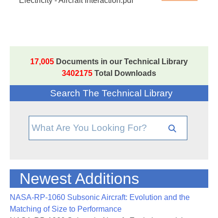
Electricity - Aircraft Interaction.pdf
17,005
Documents in our Technical Library
3402175
Total Downloads
Search The Technical Library
Newest Additions
NASA-RP-1060 Subsonic Aircraft: Evolution and the
Matching of Size to Performance