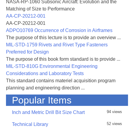
NASA-RP-1060 Subsonic Aircraft: Evolution and the
Matching of Size to Performance
AA-CP-20212-001
AA-CP-20212-001
ADPO10769 Occurrence of Corrosion in Airframes
The purpose of this lecture is to provide an overview ...
MIL-STD-1759 Rivets and Rivet Type Fasteners
Preferred for Design
The purpose of this book form standard is to provide ...
MIL-STD-810G Environmental Engineering
Considerations and Laboratory Tests
This standard contains materiel acquisition program
planning and engineering direction ...
Popular Items
94 views
Inch and Metric Drill Bit Size Chart
52 views
Technical Library