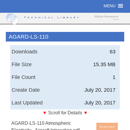
Skip
MENU
to
content
Abbott Aerospace
Technical Library
UK Ltd
AGARD-LS-110
Downloads
63
File Size
15.35 MB
File Count
1
Create Date
July 20, 2017
Last Updated
July 20, 2017
▼
Scroll for Details
▼
Atmospheric Electricity - Aircraft Interaction
AGARD-LS-110 Atmospheric
Download