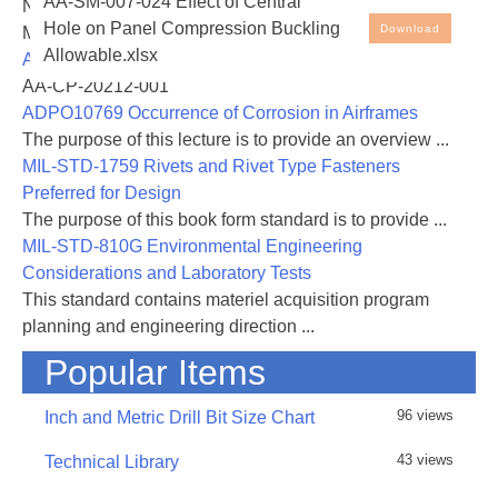
AA-SM-007-024 Effect of Central
NASA-RP-1060 Subsonic Aircraft: Evolution and the
Isotropic Plates – Effect of Central Hole on Panel
Hole on Panel Compression Buckling
Download
Matching of Size to Performance
Compression Buckling Allowable. Note that the
Allowable.xlsx
AA-CP-20212-001
spreadsheet cells with blue ink are the input values -
AA-CP-20212-001
all other cells are either text or values generated by
ADPO10769 Occurrence of Corrosion in Airframes
the spreadsheet
The purpose of this lecture is to provide an overview ...
MIL-STD-1759 Rivets and Rivet Type Fasteners
Preferred for Design
31 August 2016 - Rev A added, added links and
The purpose of this book form standard is to provide ...
included general corrections and improvements
MIL-STD-810G Environmental Engineering
Considerations and Laboratory Tests
This standard contains materiel acquisition program
planning and engineering direction ...
Popular Items
96 views
Inch and Metric Drill Bit Size Chart
43 views
Technical Library