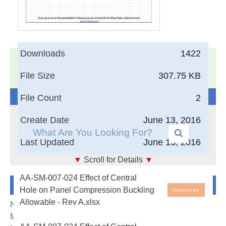
Downloads
1422
17,005
Documents in our Technical Library
File Size
307.75 KB
3403222
Total Downloads
Search The Technical Library
File Count
2
Create Date
June 13, 2016
Last Updated
June 13, 2016
▼
Scroll for Details
▼
AA-SM-007-024 Buckling of Flat Isotropic Plates –
AA-SM-007-024 Effect of Central
Newest Additions
Effect of Central Hole on Panel Compression
Hole on Panel Compression Buckling
Download
Buckling Allowable
Allowable - Rev A.xlsx
NASA-RP-1060 Subsonic Aircraft: Evolution and the
Matching of Size to Performance
Free Engineering Spreadsheets: Buckling of Flat