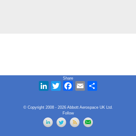
Share
LinkedIn
Twitter
Facebook
Email
Share
© Copyright 2008 - 2026 Abbott Aerospace UK Ltd.
Follow