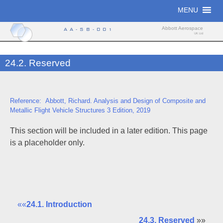
Skip
MENU
to
content
Abbott Aerospace
AA-SB-001
UK Ltd
24.2. Reserved
Reference: Abbott, Richard. Analysis and Design of Composite and
Metallic Flight Vehicle Structures 3 Edition, 2019
This section will be included in a later edition. This page
is a placeholder only.
««
24.1. Introduction
24.3. Reserved
»»