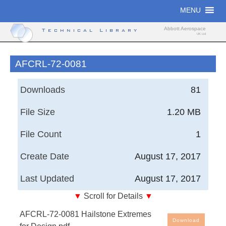
Skip
MENU
to
content
Abbott Aerospace
Technical Library
UK Ltd
AFCRL-72-0081
Downloads
81
File Size
1.20 MB
File Count
1
Create Date
August 17, 2017
Last Updated
August 17, 2017
▼
Scroll for Details
▼
Hailstone Extremes for Design
AFCRL-72-0081 Hailstone Extremes
Download