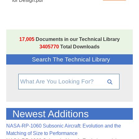
for Design.pdf
17,005
Documents in our Technical Library
3405770
Total Downloads
Search The Technical Library
Newest Additions
NASA-RP-1060 Subsonic Aircraft: Evolution and the
Matching of Size to Performance