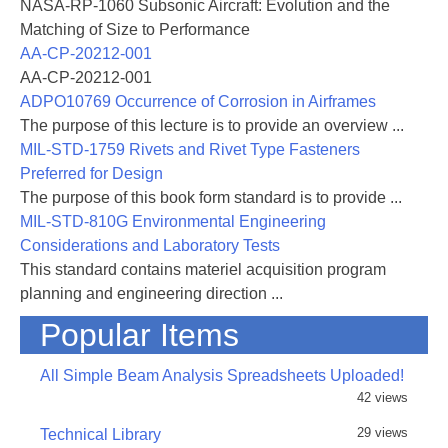
NASA-RP-1060 Subsonic Aircraft: Evolution and the
Matching of Size to Performance
AA-CP-20212-001
AA-CP-20212-001
ADPO10769 Occurrence of Corrosion in Airframes
The purpose of this lecture is to provide an overview ...
MIL-STD-1759 Rivets and Rivet Type Fasteners
Preferred for Design
The purpose of this book form standard is to provide ...
MIL-STD-810G Environmental Engineering
Considerations and Laboratory Tests
This standard contains materiel acquisition program
planning and engineering direction ...
Popular Items
All Simple Beam Analysis Spreadsheets Uploaded!
42 views
29 views
Technical Library