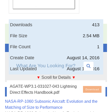
Downloads
413
17,005
Documents in our Technical Library
File Size
2.54 MB
3404013
Total Downloads
File Count
1
Search The Technical Library
Create Date
August 14, 2016
Last Updated
August 14, 2016
▼
Scroll for Details
▼
Lightning Direct Effects Handbook
AGATE-WP3.1-031027-043 Lightning
Newest Additions
Download
Direct Effects Handbook.pdf
This handbook is intended to assist aircraft design
NASA-RP-1060 Subsonic Aircraft: Evolution and the
and certification engineers in
Matching of Size to Performance
protecting small personal aircraft against the direct