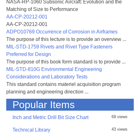
NASA-RP-1060 Subsonic Aircraft: Evolution and the
effects of lightning strikes. It is also
Matching of Size to Performance
intended to assist Federal Aviation Administration
AA-CP-20212-001
(FAA) certifying engineers in assessing the
AA-CP-20212-001
adequacy of proposed lightning protection designs.
ADPO10769 Occurrence of Corrosion in Airframes
Emphasis has been given to successful
The purpose of this lecture is to provide an overview ...
test results (which have largely been condensed) in
MIL-STD-1759 Rivets and Rivet Type Fasteners
an effort to assist protection design of new
Preferred for Design
aircraft through similarity to previous successful
The purpose of this book form standard is to provide ...
designs. This compilation of data should also
MIL-STD-810G Environmental Engineering
allow a designer to make early decisions and
Considerations and Laboratory Tests
minimize development testing. The design
This standard contains materiel acquisition program
engineer will also find this handbook a means of
planning and engineering direction ...
avoiding either ineffective protection methods
or the testing of previously proven techniques.
Popular Items
This handbook addresses the direct effects of
69 views
Inch and Metric Drill Bit Size Chart
lightning strikes. Its intent is to provide
guidance and educate engineering personnel
43 views
Technical Library
responsible for lightning protection of primary